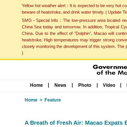
Yellow hot weather alert：It is expected to be very hot c
beware of heatstroke, and drink water timely. ( Update 
SMG－Special Info：The low-pressure area located near H
China Sea today and tomorrow. In addition, Tropical Cyc
China. Due to the effect of "Dolphin", Macao will cont
heatstroke. High temperatures may trigger strong conve
closely monitoring the development of this system. The 
)
Home
News
Photo
Video
Home
Feature
A Breath of Fresh Air: Macao Expats 