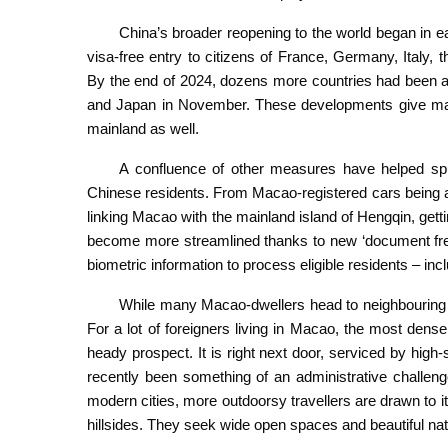
China’s broader reopening to the world began in 
visa-free entry to citizens of France, Germany, Italy,
By the end of 2024, dozens more countries had been adde
and Japan in November. These developments give man
mainland as well.
A confluence of other measures have helped spu
Chinese residents. From Macao-registered cars being al
linking Macao with the mainland island of Hengqin, get
become more streamlined thanks to new ‘document free
biometric information to process eligible residents – inc
While many Macao-dwellers head to neighbouring Zh
For a lot of foreigners living in Macao, the most densel
heady prospect. It is right next door, serviced by high-
recently been something of an administrative challeng
modern cities, more outdoorsy travellers are drawn to 
hillsides. They seek wide open spaces and beautiful na