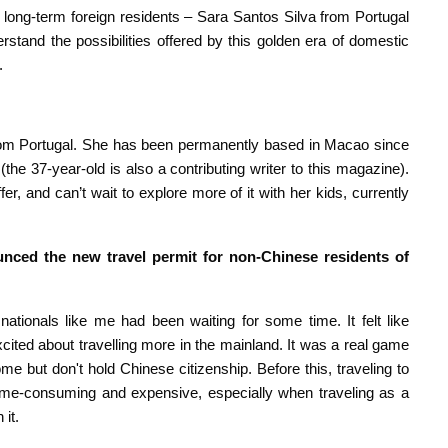
long-term foreign residents – Sara Santos Silva from Portugal
stand the possibilities offered by this golden era of domestic
.
from Portugal. She has been permanently based in Macao since
(the 37-year-old is also a contributing writer to this magazine).
er, and can’t wait to explore more of it with her kids, currently
nced the new travel permit for non-Chinese residents of
tionals like me had been waiting for some time. It felt like
ted about travelling more in the mainland. It was a real game
but don't hold Chinese citizenship. Before this, traveling to
time-consuming and expensive, especially when traveling as a
 it.