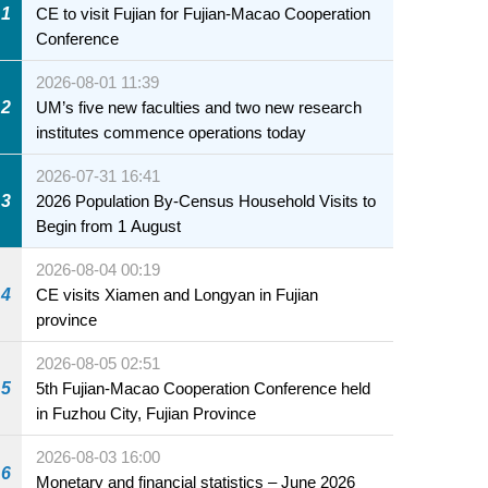
1
CE to visit Fujian for Fujian-Macao Cooperation
Conference
2026-08-01 11:39
2
UM’s five new faculties and two new research
institutes commence operations today
2026-07-31 16:41
3
2026 Population By-Census Household Visits to
Begin from 1 August
2026-08-04 00:19
4
CE visits Xiamen and Longyan in Fujian
province
2026-08-05 02:51
5
5th Fujian-Macao Cooperation Conference held
in Fuzhou City, Fujian Province
2026-08-03 16:00
6
Monetary and financial statistics – June 2026