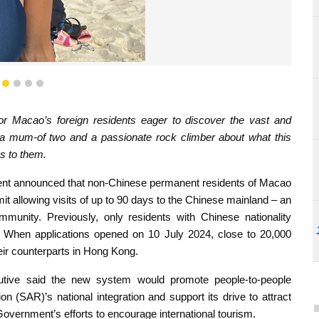
e time in the mainland as a chance to introduce her kids to
nces, like camping
1
2
3
4
5
for Macao’s foreign residents eager to discover the vast and
a mum-of two and a passionate rock climber about what this
s to them.
ment announced that non-Chinese permanent residents of Macao
rmit allowing visits of up to 90 days to the Chinese mainland – an
mmunity. Previously, only residents with Chinese nationality
 When applications opened on 10 July 2024, close to 20,000
heir counterparts in Hong Kong.
utive said the new system would promote people-to-people
n (SAR)’s national integration and support its drive to attract
 Government’s efforts to encourage international tourism.