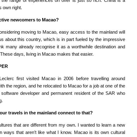
 the range of experiences on offer is just so rich. China is a
s own right.
pective newcomers to Macao?
e considering moving to Macao, easy access to the mainland will
us about this country, which is in part fueled by the impressive
ink many already recognise it as a worthwhile destination and
 These days, living in Macao makes that easier.
PER
eclerc first visited Macao in 2006 before travelling around
th the region, and he relocated to Macao for a job at one of the
is a software developer and permanent resident of the SAR who
g.
ur travels in the mainland connect to that?
tures that are different from my own. I wanted to learn a new
 ways that aren’t like what I know. Macao is its own cultural