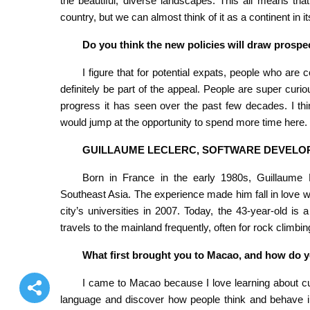
the beautiful, diverse landscapes. This all means that
country, but we can almost think of it as a continent in it
Do you think the new policies will draw pros
I figure that for potential expats, people who ar
definitely be part of the appeal. People are super curio
progress it has seen over the past few decades. I th
would jump at the opportunity to spend more time here.
GUILLAUME LECLERC, SOFTWARE DEVELO
Born in France in the early 1980s, Guillaume L
Southeast Asia. The experience made him fall in love wi
city’s universities in 2007. Today, the 43-year-old 
travels to the mainland frequently, often for rock climbin
What first brought you to Macao, and how do yo
I came to Macao because I love learning about cul
language and discover how people think and behave in