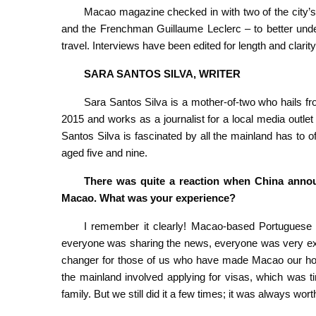
Macao magazine checked in with two of the city’s 
and the Frenchman Guillaume Leclerc – to better under
travel. Interviews have been edited for length and clarity
SARA SANTOS SILVA, WRITER
Sara Santos Silva is a mother-of-two who hails 
2015 and works as a journalist for a local media outlet 
Santos Silva is fascinated by all the mainland has to off
aged five and nine.
There was quite a reaction when China annou
Macao. What was your experience?
I remember it clearly! Macao-based Portuguese na
everyone was sharing the news, everyone was very exci
changer for those of us who have made Macao our home 
the mainland involved applying for visas, which was 
family. But we still did it a few times; it was always worth