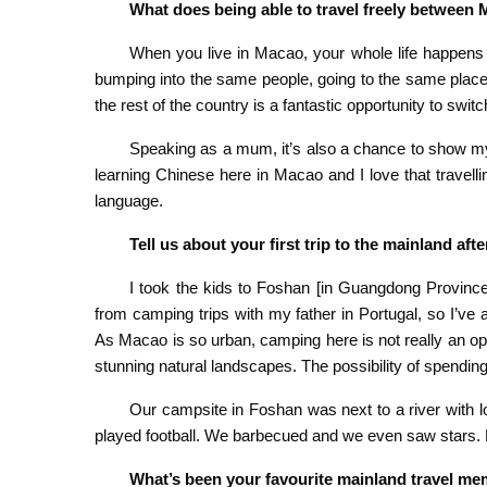
What does being able to travel freely between
When you live in Macao, your whole life happens w
bumping into the same people, going to the same places …
the rest of the country is a fantastic opportunity to switc
Speaking as a mum, it’s also a chance to show my
learning Chinese here in Macao and I love that travell
language.
Tell us about your first trip to the mainland aft
I took the kids to Foshan [in Guangdong Province]
from camping trips with my father in Portugal, so I’ve
As Macao is so urban, camping here is not really an opt
stunning natural landscapes. The possibility of spendin
Our campsite in Foshan was next to a river with l
played football. We barbecued and we even saw stars. Fo
What’s been your favourite mainland travel m