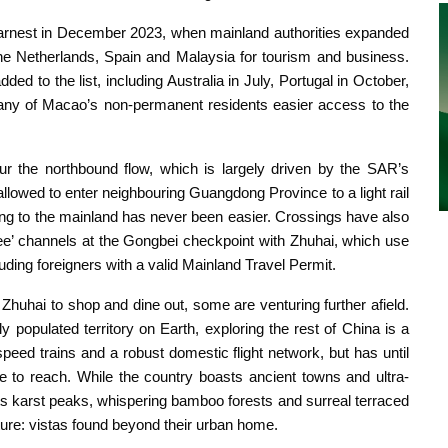
earnest in December 2023, when mainland authorities expanded
 the Netherlands, Spain and Malaysia for tourism and business.
d to the list, including Australia in July, Portugal in October,
y of Macao’s non-permanent residents easier access to the
r the northbound flow, which is largely driven by the SAR’s
lowed to enter neighbouring Guangdong Province to a light rail
ting to the mainland has never been easier. Crossings have also
’ channels at the Gongbei checkpoint with Zhuhai, which use
luding foreigners with a valid Mainland Travel Permit.
uhai to shop and dine out, some are venturing further afield.
y populated territory on Earth, exploring the rest of China is a
speed trains and a robust domestic flight network, but has until
e to reach. While the country boasts ancient towns and ultra-
its karst peaks, whispering bamboo forests and surreal terraced
ture: vistas found beyond their urban home.