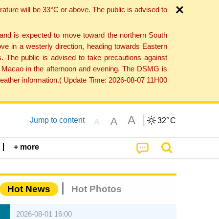
ture will be 33°C or above. The public is advised to
 and is expected to move toward the northern South
ve in a westerly direction, heading towards Eastern
. The public is advised to take precautions against
 to Macao in the afternoon and evening. The DSMG is
 weather information.( Update Time: 2026-08-07 11H00
A
A
Jump to content
32°
C
A
+ more
Hot News
Hot Photos
2026-08-01 16:00