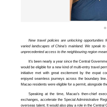
Macao resident Sara Santos Silva sees spending mor
new experie
New travel policies are unlocking opportunities 
varied landscapes of China’s mainland. We speak to 
unprecedented access to the neighbouring region mean
It’s been nearly a year since the Central Govern
would be eligible for a new kind of multi-entry travel pe
initiative met with great excitement by the expat co
enjoyed seamless journeys across the boundary line.
Macao residents were eligible for a permit, alongside t
Speaking at the time, Macao’s then-chief exec
exchanges, accelerate the Special Administrative Regio
overseas talent. It would also play a role in the Central