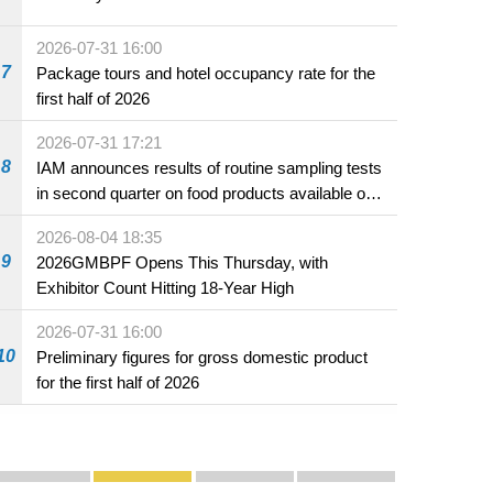
2026-07-31 16:00
7
Package tours and hotel occupancy rate for the
first half of 2026
2026-07-31 17:21
8
IAM announces results of routine sampling tests
in second quarter on food products available on
the market and offered for sale in food and
2026-08-04 18:35
beverage establishments
9
2026GMBPF Opens This Thursday, with
Exhibitor Count Hitting 18-Year High
2026-07-31 16:00
10
Preliminary figures for gross domestic product
for the first half of 2026
Publicity and Promotion
Macao’s Success in Realising "One Country, Two S
CE to deliver 2026 Policy Address on 
The Guangdong-Macao In-de
PhotoBook2020