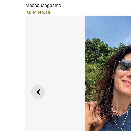
Macao Magazine
Issue No. 88
PREVIOUS