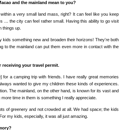
 Macao and the mainland mean to you?
ithin a very small land mass, right? It can feel like you keep
 the city can feel rather small. Having this ability to go visit
h things up.
 kids something new and broaden their horizons! They're both
ing to the mainland can put them even more in contact with the
er receiving your travel permit.
 for a camping trip with friends. I have really great memories
 always wanted to give my children these kinds of experiences.
ion. The mainland, on the other hand, is known for its vast and
g more time in them is something I really appreciate.
ots of greenery and not crowded at all. We had space; the kids
r my kids, especially, it was all just amazing.
emory?