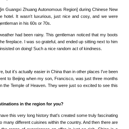
in [in Guangxi Zhuang Autonomous Region] during Chinese New
 hotel. It wasn't luxurious, just nice and cosy, and we were
 gentleman in his 60s or 70s.
weather had been rainy. This gentleman noticed that my boots
e fireplace. I was so grateful, and ended up sitting next to him
 insisted on doing! Such a nice random act of kindness.
, but it's actually easier in China than in other places I’ve been
went to Beijing when my son, Francisco, was just three months
in the Temple of Heaven. They were just so excited to see this
inations in the region for you?
have this very long history that’s created some truly fascinating
 many different cuisines within the country. And then there are