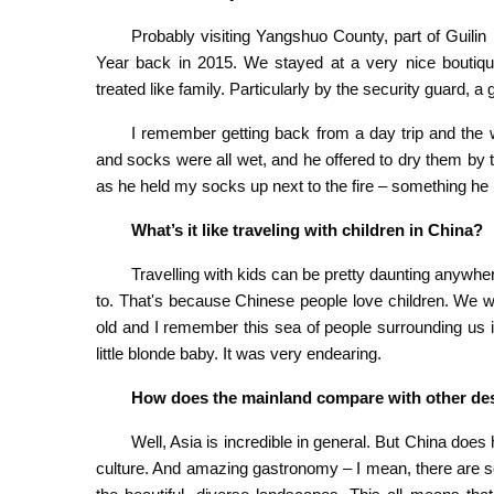
Probably visiting Yangshuo County, part of Guil
Year back in 2015. We stayed at a very nice boutique
treated like family. Particularly by the security guard, a
I remember getting back from a day trip and the 
and socks were all wet, and he offered to dry them by th
as he held my socks up next to the fire – something he
What’s it like traveling with children in China?
Travelling with kids can be pretty daunting anywhere
to. That's because Chinese people love children. We 
old and I remember this sea of people surrounding us 
little blonde baby. It was very endearing.
How does the mainland compare with other dest
Well, Asia is incredible in general. But China does 
culture. And amazing gastronomy – I mean, there are so