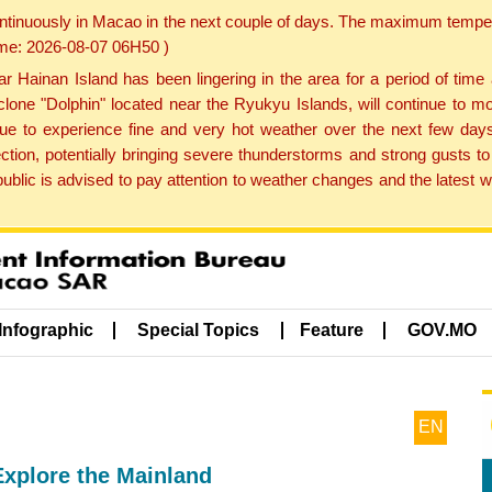
ontinuously in Macao in the next couple of days. The maximum tempera
Time: 2026-08-07 06H50 )
ainan Island has been lingering in the area for a period of time
lone "Dolphin" located near the Ryukyu Islands, will continue to mo
inue to experience fine and very hot weather over the next few days
ction, potentially bringing severe thunderstorms and strong gusts
public is advised to pay attention to weather changes and the latest
Infographic
Special Topics
Feature
GOV.MO
EN
Explore the Mainland