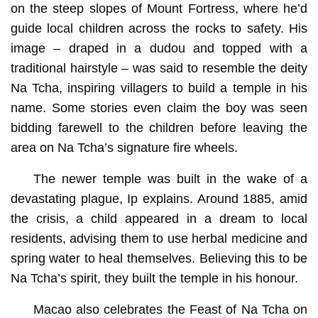
on the steep slopes of Mount Fortress, where he’d
guide local children across the rocks to safety. His
image – draped in a dudou and topped with a
traditional hairstyle – was said to resemble the deity
Na Tcha, inspiring villagers to build a temple in his
name. Some stories even claim the boy was seen
bidding farewell to the children before leaving the
area on Na Tcha’s signature fire wheels.
The newer temple was built in the wake of a
devastating plague, Ip explains. Around 1885, amid
the crisis, a child appeared in a dream to local
residents, advising them to use herbal medicine and
spring water to heal themselves. Believing this to be
Na Tcha’s spirit, they built the temple in his honour.
Macao also celebrates the Feast of Na Tcha on