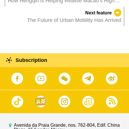
How Hengqin is Helping Realise Macao’s Higher
Education Ambitions
Next feature
The Future of Urban Mobility Has Arrived
Subscription
Avenida da Praia Grande, nos. 762-804, Edif. China