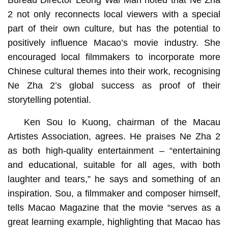
Bureau Director Leong Wai Man noted that Ne Zha
2 not only reconnects local viewers with a special
part of their own culture, but has the potential to
positively influence Macao’s movie industry. She
encouraged local filmmakers to incorporate more
Chinese cultural themes into their work, recognising
Ne Zha 2’s global success as proof of their
storytelling potential.
Ken Sou Io Kuong, chairman of the Macau
Artistes Association, agrees. He praises Ne Zha 2
as both high-quality entertainment – “entertaining
and educational, suitable for all ages, with both
laughter and tears,” he says and something of an
inspiration. Sou, a filmmaker and composer himself,
tells Macao Magazine that the movie “serves as a
great learning example, highlighting that Macao has