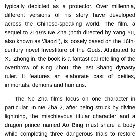
typically depicted as a protector. Over millennia,
different versions of his story have developed
across the Chinese-speaking world. The film, a
sequel to 2019’s Ne Zha (both directed by Yang Yu,
also known as ‘Jiaozi’), is loosely based on the 16th-
century novel Investiture of the Gods. Attributed to
Xu Zhonglin, the book is a fantastical retelling of the
overthrow of King Zhou, the last Shang dynasty
ruler. It features an elaborate cast of deities,
immortals, demons and humans.
The Ne Zha films focus on one character in
particular. In Ne Zha 2, after being struck by divine
lightning, the mischievous titular character and a
dragon prince named Ao Bing must share a body
while completing three dangerous trials to restore