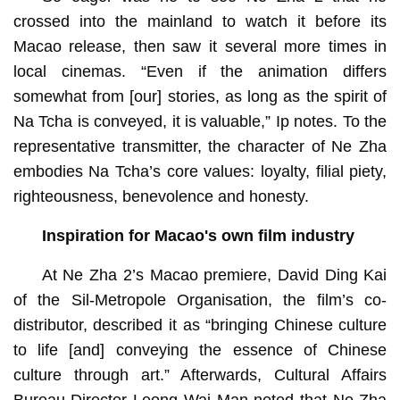
crossed into the mainland to watch it before its
Macao release, then saw it several more times in
local cinemas. “Even if the animation differs
somewhat from [our] stories, as long as the spirit of
Na Tcha is conveyed, it is valuable,” Ip notes. To the
representative transmitter, the character of Ne Zha
embodies Na Tcha’s core values: loyalty, filial piety,
righteousness, benevolence and honesty.
Inspiration for Macao's own film industry
At Ne Zha 2’s Macao premiere, David Ding Kai
of the Sil-Metropole Organisation, the film’s co-
distributor, described it as “bringing Chinese culture
to life [and] conveying the essence of Chinese
culture through art.” Afterwards, Cultural Affairs