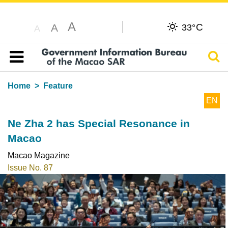
A
C
A
33°
A
Sear
Table of content
Home
Feature
EN
Ne Zha 2 has Special Resonance in
Macao
Macao Magazine
Issue No. 87