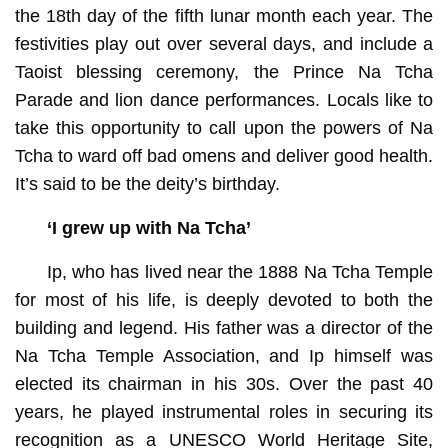
the 18th day of the fifth lunar month each year. The
festivities play out over several days, and include a
Taoist blessing ceremony, the Prince Na Tcha
Parade and lion dance performances. Locals like to
take this opportunity to call upon the powers of Na
Tcha to ward off bad omens and deliver good health.
It’s said to be the deity’s birthday.
‘I grew up with Na Tcha’
Ip, who has lived near the 1888 Na Tcha Temple
for most of his life, is deeply devoted to both the
building and legend. His father was a director of the
Na Tcha Temple Association, and Ip himself was
elected its chairman in his 30s. Over the past 40
years, he played instrumental roles in securing its
recognition as a UNESCO World Heritage Site,