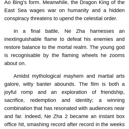
Ao Bing’s form. Meanwhile, the Dragon King of the
East Sea wages war on humanity and a hidden
conspiracy threatens to upend the celestial order.
In a final battle, Ne Zha harnesses an
inextinguishable flame to defeat his enemies and
restore balance to the mortal realm. The young god
is recognisable by the flaming wheels he zooms
about on.
Amidst mythological mayhem and martial arts
galore, witty banter abounds. The film is both a
joyful romp and an exploration of friendship,
sacrifice, redemption and identity; a winning
combination that has resonated with audiences near
and far. Indeed, Ne Zha 2 became an instant box
office hit, smashing record after record in the weeks