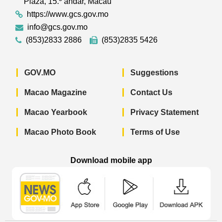
Plaza, 15.º andar, Macau
https://www.gcs.gov.mo
info@gcs.gov.mo
(853)2833 2886
(853)2835 5426
GOV.MO
Suggestions
Macao Magazine
Contact Us
Macao Yearbook
Privacy Statement
Macao Photo Book
Terms of Use
Download mobile app
Macao Government News - App Store 
Macao Government News 
Macao Gov