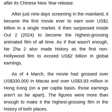
after its Chinese New Year release.
After just nine days screening in the mainland, it
became the first movie ever to earn over US$1
billion in a single market. It then surpassed Inside
Out 2 (2024) to become the highest-grossing
animated film of all time. As if that wasn’t enough,
Ne Zha 2 also made history as the first non-
Hollywood film to exceed US$2 billion in global
earnings.
As of 4 March, the movie had grossed over
US$330,000 in Macao and over US$3.93 million in
Hong Kong (on a per capita basis, those earnings
aren’t so far apart). The figures were more than
enough to make it the highest-grossing film in the
history of both places.