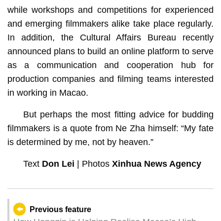
while workshops and competitions for experienced
and emerging filmmakers alike take place regularly.
In addition, the Cultural Affairs Bureau recently
announced plans to build an online platform to serve
as a communication and cooperation hub for
production companies and filming teams interested
in working in Macao.
But perhaps the most fitting advice for budding
filmmakers is a quote from Ne Zha himself: “My fate
is determined by me, not by heaven.”
Text
Don Lei
| Photos
Xinhua News Agency
Previous feature