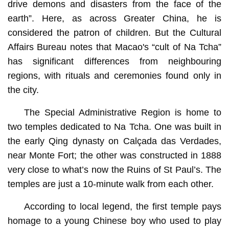
drive demons and disasters from the face of the
earth”. Here, as across Greater China, he is
considered the patron of children. But the Cultural
Affairs Bureau notes that Macao's “cult of Na Tcha”
has significant differences from neighbouring
regions, with rituals and ceremonies found only in
the city.
The Special Administrative Region is home to
two temples dedicated to Na Tcha. One was built in
the early Qing dynasty on Calçada das Verdades,
near Monte Fort; the other was constructed in 1888
very close to what’s now the Ruins of St Paul’s. The
temples are just a 10-minute walk from each other.
According to local legend, the first temple pays
homage to a young Chinese boy who used to play