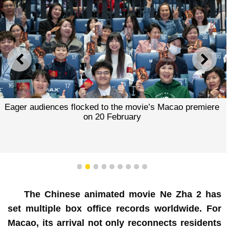
PREVIOUS
NEXT
Eager audiences flocked to the movie’s Macao premiere
on 20 February
1
2
3
4
5
6
7
8
9
The Chinese animated movie Ne Zha 2 has
set multiple box office records worldwide. For
Macao, its arrival not only reconnects residents