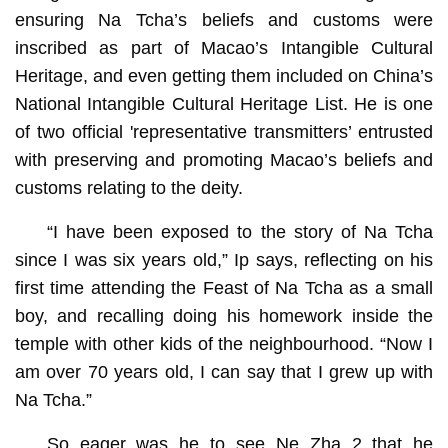
ensuring Na Tcha’s beliefs and customs were
inscribed as part of Macao’s Intangible Cultural
Heritage, and even getting them included on China’s
National Intangible Cultural Heritage List. He is one
of two official 'representative transmitters’ entrusted
with preserving and promoting Macao’s beliefs and
customs relating to the deity.
“I have been exposed to the story of Na Tcha
since I was six years old,” Ip says, reflecting on his
first time attending the Feast of Na Tcha as a small
boy, and recalling doing his homework inside the
temple with other kids of the neighbourhood. “Now I
am over 70 years old, I can say that I grew up with
Na Tcha.”
So eager was he to see Ne Zha 2 that he