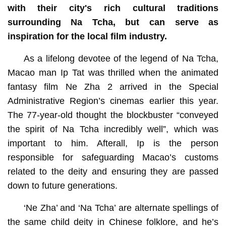
with their city's rich cultural traditions
surrounding Na Tcha, but can serve as
inspiration for the local film industry.
As a lifelong devotee of the legend of Na Tcha,
Macao man Ip Tat was thrilled when the animated
fantasy film Ne Zha 2 arrived in the Special
Administrative Region’s cinemas earlier this year.
The 77-year-old thought the blockbuster “conveyed
the spirit of Na Tcha incredibly well”, which was
important to him. Afterall, Ip is the person
responsible for safeguarding Macao’s customs
related to the deity and ensuring they are passed
down to future generations.
‘Ne Zha’ and ‘Na Tcha’ are alternate spellings of
the same child deity in Chinese folklore, and he’s