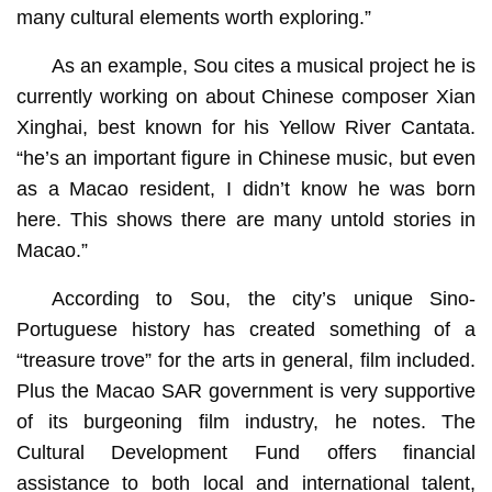
many cultural elements worth exploring.”
As an example, Sou cites a musical project he is
currently working on about Chinese composer Xian
Xinghai, best known for his Yellow River Cantata.
“he’s an important figure in Chinese music, but even
as a Macao resident, I didn’t know he was born
here. This shows there are many untold stories in
Macao.”
According to Sou, the city’s unique Sino-
Portuguese history has created something of a
“treasure trove” for the arts in general, film included.
Plus the Macao SAR government is very supportive
of its burgeoning film industry, he notes. The
Cultural Development Fund offers financial
assistance to both local and international talent,