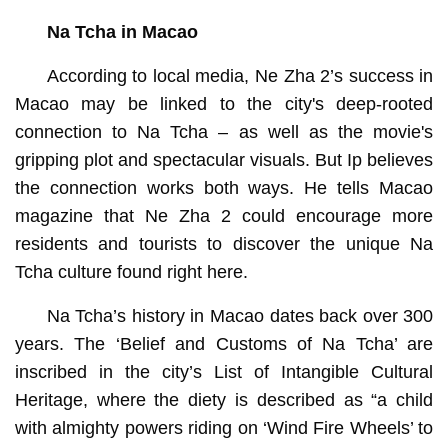
Na Tcha in Macao
According to local media, Ne Zha 2’s success in
Macao may be linked to the city's deep-rooted
connection to Na Tcha – as well as the movie's
gripping plot and spectacular visuals. But Ip believes
the connection works both ways. He tells Macao
magazine that Ne Zha 2 could encourage more
residents and tourists to discover the unique Na
Tcha culture found right here.
Na Tcha’s history in Macao dates back over 300
years. The ‘Belief and Customs of Na Tcha’ are
inscribed in the city’s List of Intangible Cultural
Heritage, where the diety is described as “a child
with almighty powers riding on ‘Wind Fire Wheels’ to