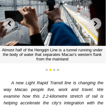
PREVIOUS
NEXT
Almost half of the Hengqin Line is a tunnel running under
the body of water that separates Macao’s western flank
from the mainland
1
2
3
4
A new Light Rapid Transit line is changing the
way Macao people live, work and travel. We
examine how this 2.2-kilometre stretch of rail is
helping accelerate the city’s integration with the