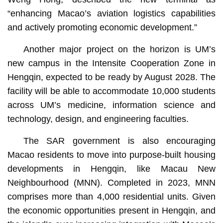
“enhancing Macao’s aviation logistics capabilities
and actively promoting economic development.”
Another major project on the horizon is UM’s
new campus in the Intensite Cooperation Zone in
Hengqin, expected to be ready by August 2028. The
facility will be able to accommodate 10,000 students
across UM’s medicine, information science and
technology, design, and engineering faculties.
The SAR government is also encouraging
Macao residents to move into purpose-built housing
developments in Hengqin, like Macau New
Neighbourhood (MNN). Completed in 2023, MNN
comprises more than 4,000 residential units. Given
the economic opportunities present in Hengqin, and