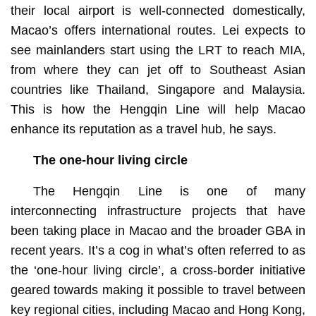
their local airport is well-connected domestically,
Macao’s offers international routes. Lei expects to
see mainlanders start using the LRT to reach MIA,
from where they can jet off to Southeast Asian
countries like Thailand, Singapore and Malaysia.
This is how the Hengqin Line will help Macao
enhance its reputation as a travel hub, he says.
The one-hour living circle
The Hengqin Line is one of many
interconnecting infrastructure projects that have
been taking place in Macao and the broader GBA in
recent years. It’s a cog in what’s often referred to as
the ‘one-hour living circle’, a cross-border initiative
geared towards making it possible to travel between
key regional cities, including Macao and Hong Kong,