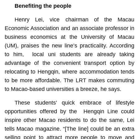
Benefiting the people
Henry Lei, vice chairman of the Macau
Economic Association and an associate professor in
business economics at the University of Macau
(UM), praises the new line’s practicality. According
to him, local uni students are already taking
advantage of the convenient transport option by
relocating to Hengqin, where accommodation tends
to be more affordable. The LRT makes commuting
to Macao-based universities a breeze, he says.
These students’ quick embrace of lifestyle
opportunities offered by the Hengqin Line could
inspire other Macao residents to do the same, Lei
tells Macao magazine. “[The line] could be an extra
selling point to attract more people to move and