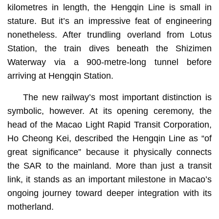
kilometres in length, the Hengqin Line is small in
stature. But it’s an impressive feat of engineering
nonetheless. After trundling overland from Lotus
Station, the train dives beneath the Shizimen
Waterway via a 900-metre-long tunnel before
arriving at Hengqin Station.
The new railway’s most important distinction is
symbolic, however. At its opening ceremony, the
head of the Macao Light Rapid Transit Corporation,
Ho Cheong Kei, described the Hengqin Line as “of
great significance” because it physically connects
the SAR to the mainland. More than just a transit
link, it stands as an important milestone in Macao’s
ongoing journey toward deeper integration with its
motherland.