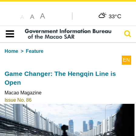
A
C
A
33°
A
Sear
Table of content
Home
Feature
EN
Game Changer: The Hengqin Line is
Open
Macao Magazine
Issue No. 86