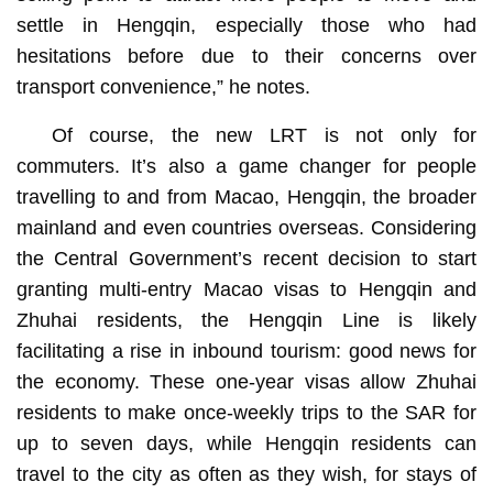
settle in Hengqin, especially those who had
hesitations before due to their concerns over
transport convenience,” he notes.
Of course, the new LRT is not only for
commuters. It’s also a game changer for people
travelling to and from Macao, Hengqin, the broader
mainland and even countries overseas. Considering
the Central Government’s recent decision to start
granting multi-entry Macao visas to Hengqin and
Zhuhai residents, the Hengqin Line is likely
facilitating a rise in inbound tourism: good news for
the economy. These one-year visas allow Zhuhai
residents to make once-weekly trips to the SAR for
up to seven days, while Hengqin residents can
travel to the city as often as they wish, for stays of