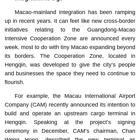
Macao-mainland integration has been ramping
up in recent years. It can feel like new cross-border
initiatives relating to the Guangdong-Macao
Intensive Cooperation Zone are announced every
week, most to do with tiny Macao expanding beyond
its borders. The Cooperation Zone, located in
Hengqin, was developed to give the city’s people
and businesses the space they need to continue to
flourish.
For example, the Macau International Airport
Company (CAM) recently announced its intention to
build and operate an upstream cargo terminal in
Hengqin. Speaking at the project’s signing
ceremony in December, CAM’s chairman, Chan
Weng Hong, described the new terminal as