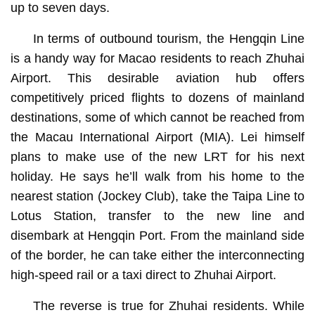
up to seven days.
In terms of outbound tourism, the Hengqin Line
is a handy way for Macao residents to reach Zhuhai
Airport. This desirable aviation hub offers
competitively priced flights to dozens of mainland
destinations, some of which cannot be reached from
the Macau International Airport (MIA). Lei himself
plans to make use of the new LRT for his next
holiday. He says he’ll walk from his home to the
nearest station (Jockey Club), take the Taipa Line to
Lotus Station, transfer to the new line and
disembark at Hengqin Port. From the mainland side
of the border, he can take either the interconnecting
high-speed rail or a taxi direct to Zhuhai Airport.
The reverse is true for Zhuhai residents. While