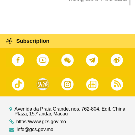
Subscription
Avenida da Praia Grande, nos. 762-804, Edif. China
Plaza, 15.º andar, Macau
https://www.gcs.gov.mo
info@gcs.gov.mo