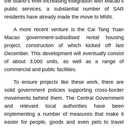
the island’s ever-increasing integration with Macao’s
public services, a substantial number of SAR
residents have already made the move to MNN.
A more recent venture is the Cai Tang Yuan
Macao government-subsidised rental housing
project, construction of which kicked off last
December. This development will eventually consist
of about 3,000 units, as well as a range of
commercial and public facilities.
To ensure projects like these work, there are
solid government policies supporting cross-border
movements behind them. The Central Government
and relevant local authorities have been
implementing a number of measures that make it
easier for people, goods and even pets to travel