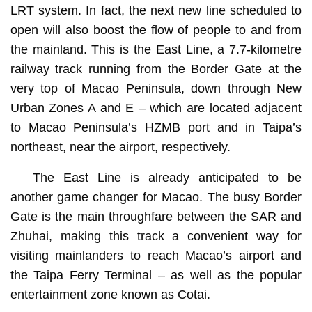
LRT system. In fact, the next new line scheduled to
open will also boost the flow of people to and from
the mainland. This is the East Line, a 7.7-kilometre
railway track running from the Border Gate at the
very top of Macao Peninsula, down through New
Urban Zones A and E – which are located adjacent
to Macao Peninsula’s HZMB port and in Taipa’s
northeast, near the airport, respectively.
The East Line is already anticipated to be
another game changer for Macao. The busy Border
Gate is the main throughfare between the SAR and
Zhuhai, making this track a convenient way for
visiting mainlanders to reach Macao’s airport and
the Taipa Ferry Terminal – as well as the popular
entertainment zone known as Cotai.