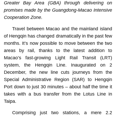
Greater Bay Area (GBA) through delivering on
promises made by the Guangdong-Macao Intensive
Cooperation Zone.
Travel between Macao and the mainland island
of Hengqin has changed dramatically in the past few
months. It’s now possible to move between the two
areas by rail, thanks to the latest addition to
Macao’s fast-growing Light Rail Transit (LRT)
system, the Hengqin Line. Inaugurated on 2
December, the new line cuts journeys from the
Special Administrative Region (SAR) to Hengqin
Port down to just 30 minutes – about half the time it
takes with a bus transfer from the Lotus Line in
Taipa.
Comprising just two stations, a mere 2.2