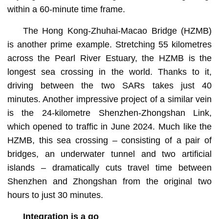
within a 60-minute time frame.
The Hong Kong-Zhuhai-Macao Bridge (HZMB)
is another prime example. Stretching 55 kilometres
across the Pearl River Estuary, the HZMB is the
longest sea crossing in the world. Thanks to it,
driving between the two SARs takes just 40
minutes. Another impressive project of a similar vein
is the 24-kilometre Shenzhen-Zhongshan Link,
which opened to traffic in June 2024. Much like the
HZMB, this sea crossing – consisting of a pair of
bridges, an underwater tunnel and two artificial
islands – dramatically cuts travel time between
Shenzhen and Zhongshan from the original two
hours to just 30 minutes.
Integration is a go