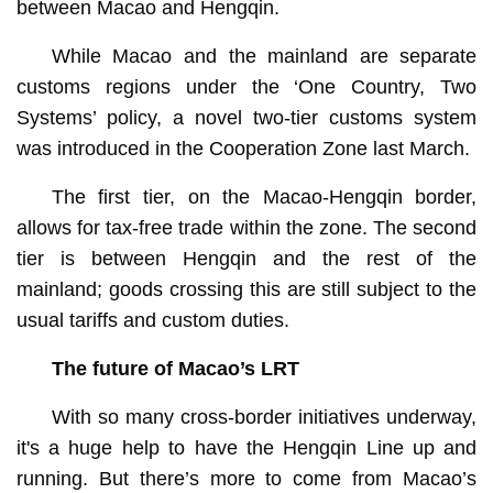
between Macao and Hengqin.
While Macao and the mainland are separate
customs regions under the ‘One Country, Two
Systems’ policy, a novel two-tier customs system
was introduced in the Cooperation Zone last March.
The first tier, on the Macao-Hengqin border,
allows for tax-free trade within the zone. The second
tier is between Hengqin and the rest of the
mainland; goods crossing this are still subject to the
usual tariffs and custom duties.
The future of Macao’s LRT
With so many cross-border initiatives underway,
it's a huge help to have the Hengqin Line up and
running. But there’s more to come from Macao’s