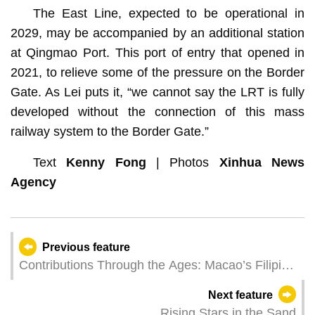
The East Line, expected to be operational in
2029, may be accompanied by an additional station
at Qingmao Port. This port of entry that opened in
2021, to relieve some of the pressure on the Border
Gate. As Lei puts it, “we cannot say the LRT is fully
developed without the connection of this mass
railway system to the Border Gate.”
Text
Kenny Fong
| Photos
Xinhua News
Agency
Previous feature
Contributions Through the Ages: Macao’s Filipino
Community
Next feature
Rising Stars in the Sand