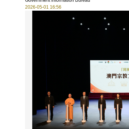
Government Information Bureau
2026-05-01 16:56