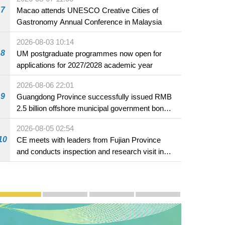
7
Macao attends UNESCO Creative Cities of
Gastronomy Annual Conference in Malaysia
2026-08-03 10:14
8
UM postgraduate programmes now open for
applications for 2027/2028 academic year
2026-08-06 22:01
9
Guangdong Province successfully issued RMB
2.5 billion offshore municipal government bonds
in Macao
2026-08-05 02:54
10
CE meets with leaders from Fujian Province
and conducts inspection and research visit in
Fuzhou
Publicity and Promotion
Macao’s Success in Realising "One Country, Two S
CE to deliver 2026 Policy Address on 
The Guangdong-Macao In-de
PhotoBook2020