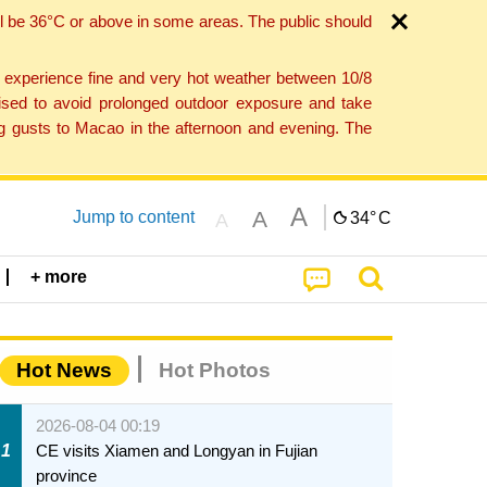
l be 36°C or above in some areas. The public should
o experience fine and very hot weather between 10/8
ised to avoid prolonged outdoor exposure and take
ng gusts to Macao in the afternoon and evening. The
A
A
Jump to content
34°
C
A
+ more
Hot News
Hot Photos
2026-08-04 00:19
1
CE visits Xiamen and Longyan in Fujian
province