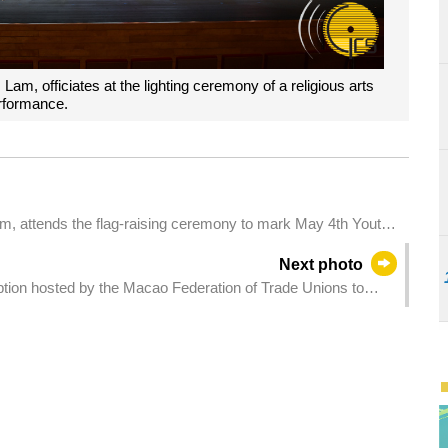
Lam, officiates at the lighting ceremony of a religious arts
rformance.
am, attends the flag-raising ceremony to mark May 4th Youth
Next photo
tion hosted by the Macao Federation of Trade Unions to