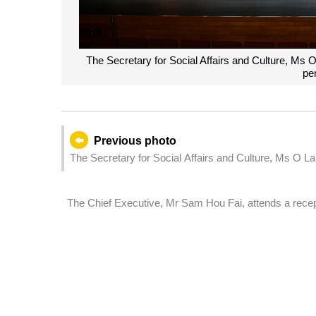
The Secretary for Social Affairs and Culture, Ms O 
pe
Previous photo
The Secretary for Social Affairs and Culture, Ms O L
Day organised by the education sector.
The Chief Executive, Mr Sam Hou Fai, attends a recep
mark International Labour Day.