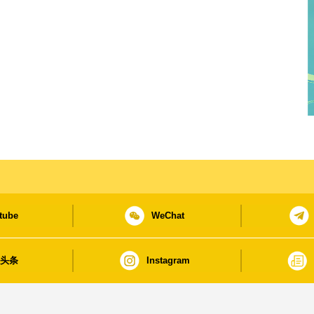
tube
WeChat
日头条
Instagram