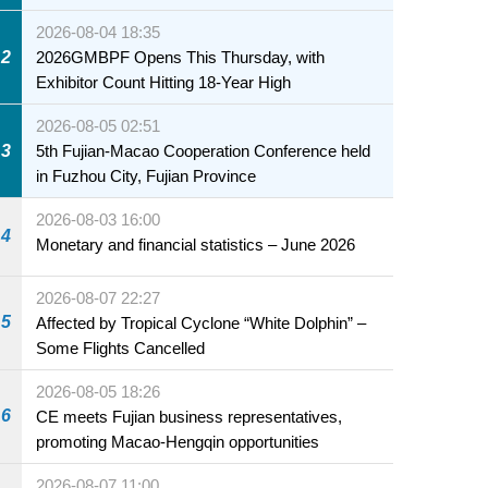
2026-08-04 18:35
2
2026GMBPF Opens This Thursday, with
Exhibitor Count Hitting 18-Year High
2026-08-05 02:51
3
5th Fujian-Macao Cooperation Conference held
in Fuzhou City, Fujian Province
2026-08-03 16:00
4
Monetary and financial statistics – June 2026
2026-08-07 22:27
5
Affected by Tropical Cyclone “White Dolphin” –
Some Flights Cancelled
2026-08-05 18:26
6
CE meets Fujian business representatives,
promoting Macao-Hengqin opportunities
2026-08-07 11:00