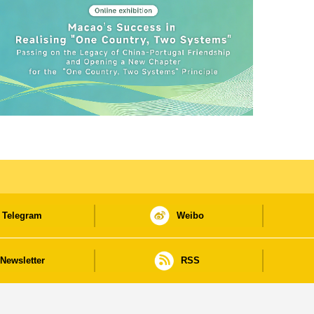
Telegram
Weibo
Newsletter
RSS