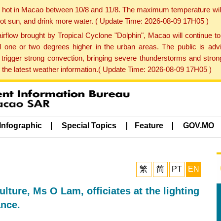
y hot in Macao between 10/8 and 11/8. The maximum temperature wil
 hot sun, and drink more water. ( Update Time: 2026-08-09 17H05 )
rflow brought by Tropical Cyclone "Dolphin", Macao will continue t
one or two degrees higher in the urban areas. The public is adv
trigger strong convection, bringing severe thunderstorms and stro
d the latest weather information.( Update Time: 2026-08-09 17H05 )
Infographic
Special Topics
Feature
GOV.MO
繁
简
PT
EN
ulture, Ms O Lam, officiates at the lighting
ance.