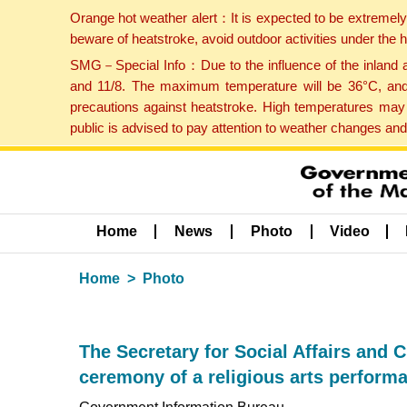
Orange hot weather alert：It is expected to be extremel
beware of heatstroke, avoid outdoor activities under the
SMG－Special Info：Due to the influence of the inland ai
and 11/8. The maximum temperature will be 36°C, and 
precautions against heatstroke. High temperatures may 
public is advised to pay attention to weather changes an
Home
News
Photo
Video
Home
Photo
The Secretary for Social Affairs and C
ceremony of a religious arts perform