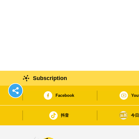
Subscription
Facebook
You
抖音
今