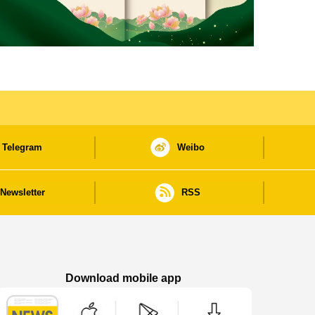
Telegram
Weibo
Newsletter
RSS
Download mobile app
Macao Government News - App Store downl
Macao Government News - Goog
Macao Government