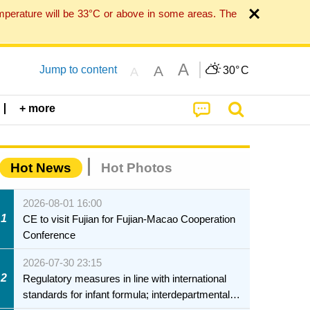
mperature will be 33°C or above in some areas. The
A
A
Jump to content
30°
C
A
+ more
Hot News
Hot Photos
2026-08-01 16:00
1
CE to visit Fujian for Fujian-Macao Cooperation
Conference
2026-07-30 23:15
2
Regulatory measures in line with international
standards for infant formula; interdepartmental