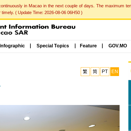
 continuously in Macao in the next couple of days. The maximum te
er timely. ( Update Time: 2026-08-06 06H50 )
Infographic
Special Topics
Feature
GOV.MO
繁
简
PT
EN
.