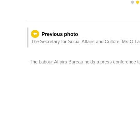
1
Previous photo
The Secretary for Social Affairs and Culture, Ms O La
wh
The Labour Affairs Bureau holds a press conference to
resident workers.