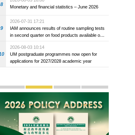
8
Monetary and financial statistics – June 2026
2026-07-31 17:21
9
IAM announces results of routine sampling tests
in second quarter on food products available on
the market and offered for sale in food and
2026-08-03 10:14
beverage establishments
10
UM postgraduate programmes now open for
applications for 2027/2028 academic year
Publicity and Promotion
Macao’s Success in Realising "One Country, Two S
CE to deliver 2026 Policy Address on 
The Guangdong-Macao In-de
PhotoBook2020