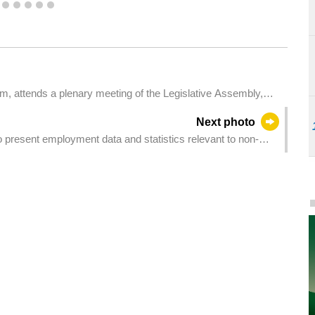
2
3
4
5
6
7
m, attends a plenary meeting of the Legislative Assembly,
ich holds a second reading and a vote on a bill on the private healthcare institutions' activity law.
Next photo
 present employment data and statistics relevant to non-