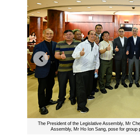
PREVIOUS
The President of the Legislative Assembly, Mr Ch
Assembly, Mr Ho Ion Sang, pose for group ph