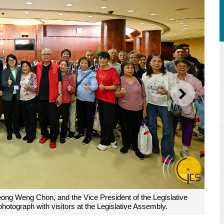
NEXT
eong Weng Chon, and the Vice President of the Legislative
otograph with visitors at the Legislative Assembly.