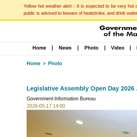
Yellow hot weather alert：It is expected to be very hot
public is advised to beware of heatstroke, and drink wat
Home
News
Photo
Video
Home
Photo
Legislative Assembly Open Day 2026 
Government Information Bureau
2026-05-17 14:00