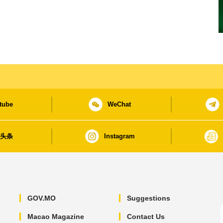
tube
WeChat
日头条
Instagram
GOV.MO
Suggestions
Macao Magazine
Contact Us