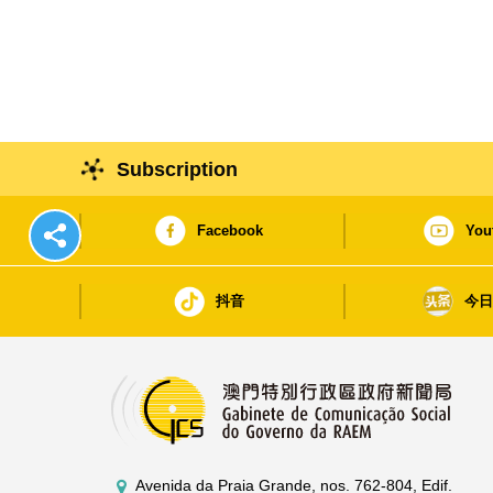
Subscription
Facebook
You
抖音
今
Avenida da Praia Grande, nos. 762-804, Edif.