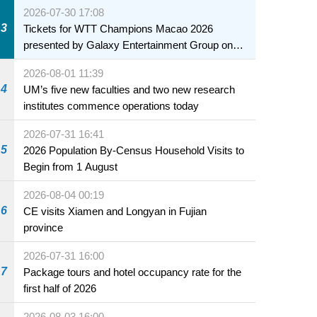
collaboration to fully ensure food safety for the
2026-07-30 17:08
health of infants and young children
3
Tickets for WTT Champions Macao 2026
presented by Galaxy Entertainment Group on
sale starting 31 July
2026-08-01 11:39
4
UM’s five new faculties and two new research
institutes commence operations today
2026-07-31 16:41
5
2026 Population By-Census Household Visits to
Begin from 1 August
2026-08-04 00:19
6
CE visits Xiamen and Longyan in Fujian
province
2026-07-31 16:00
7
Package tours and hotel occupancy rate for the
first half of 2026
2026-08-03 16:00