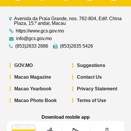
Avenida da Praia Grande, nos. 762-804, Edif. China
Plaza, 15.º andar, Macau
https://www.gcs.gov.mo
info@gcs.gov.mo
(853)2833 2886
(853)2835 5426
GOV.MO
Suggestions
Macao Magazine
Contact Us
Macao Yearbook
Privacy Statement
Macao Photo Book
Terms of Use
Download mobile app
Macao Government News - App Store 
Macao Government News 
Macao Gov