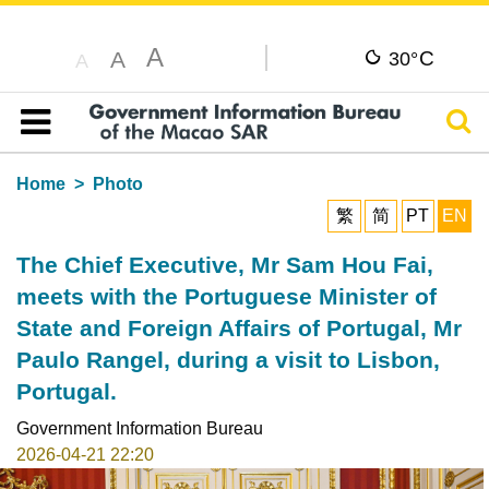
A
C
A
30°
A
Sear
Table of content
Home
Photo
繁
简
PT
EN
The Chief Executive, Mr Sam Hou Fai,
meets with the Portuguese Minister of
State and Foreign Affairs of Portugal, Mr
Paulo Rangel, during a visit to Lisbon,
Portugal.
Government Information Bureau
2026-04-21 22:20