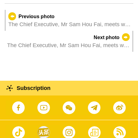
Previous photo
The Chief Executive, Mr Sam Hou Fai, meets with
the President of the Portuguese Republic, Mr
Next photo
António José Seguro, during a visit to Lisbon,
The Chief Executive, Mr Sam Hou Fai, meets with
Portugal.
the Portuguese Minister in the Cabinet of the
Prime Minister and of Territorial Cohesion, Mr
Manuel Castro Almeida, during a visit to Lisbon,
Portugal.
Subscription