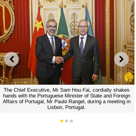
PREVIOUS
NEXT
The Chief Executive, Mr Sam Hou Fai, cordially shakes
hands with the Portuguese Minister of State and Foreign
Affairs of Portugal, Mr Paulo Rangel, during a meeting in
Lisbon, Portugal.
1
2
3