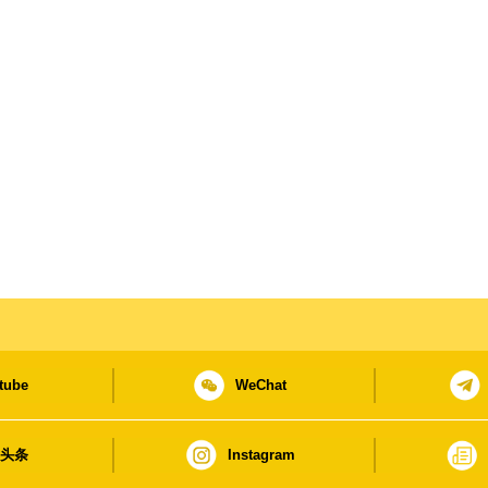
tube
WeChat
日头条
Instagram