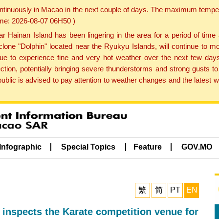
ontinuously in Macao in the next couple of days. The maximum tempera
Time: 2026-08-07 06H50 )
ainan Island has been lingering in the area for a period of time
lone "Dolphin" located near the Ryukyu Islands, will continue to mo
inue to experience fine and very hot weather over the next few days
ction, potentially bringing severe thunderstorms and strong gusts
public is advised to pay attention to weather changes and the latest
Infographic
Special Topics
Feature
GOV.MO
繁
简
PT
EN
 inspects the Karate competition venue for