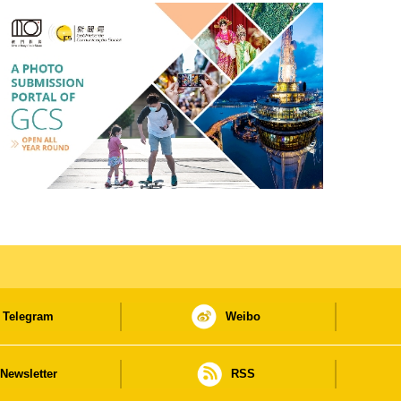
Telegram
Weibo
Newsletter
RSS