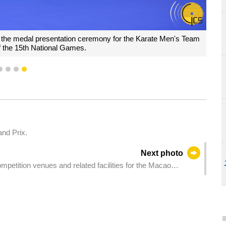
 the medal presentation ceremony for the Karate Men's Team
f the 15th National Games.
1
2
3
4
and Prix.
Next photo
petition venues and related facilities for the Macao