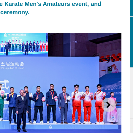
he Karate Men's Amateurs event, and
 ceremony.
NEXT