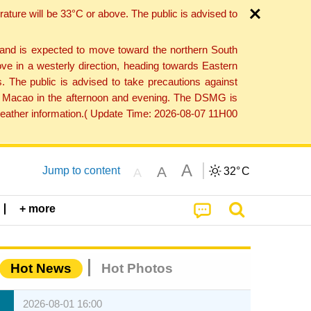
ture will be 33°C or above. The public is advised to
 and is expected to move toward the northern South
ve in a westerly direction, heading towards Eastern
. The public is advised to take precautions against
 to Macao in the afternoon and evening. The DSMG is
 weather information.( Update Time: 2026-08-07 11H00
A
A
Jump to content
32°
C
A
+ more
Hot News
Hot Photos
2026-08-01 16:00