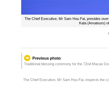
The Chief Executive, Mr Sam Hou Fai, presides over
Kata (Amateurs) o
Previous photo
Traditional blessing ceremony for the 72nd Macao Gr
The Chief Executive, Mr Sam Hou Fai, inspects the com
Competition Zone of the 15th National Games.