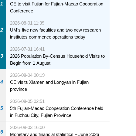
1
CE to visit Fujian for Fujian-Macao Cooperation
Conference
2026-08-01 11:39
2
UM’s five new faculties and two new research
institutes commence operations today
2026-07-31 16:41
3
2026 Population By-Census Household Visits to
Begin from 1 August
2026-08-04 00:19
4
CE visits Xiamen and Longyan in Fujian
province
2026-08-05 02:51
5
5th Fujian-Macao Cooperation Conference held
in Fuzhou City, Fujian Province
2026-08-03 16:00
6
Monetary and financial statistics – June 2026