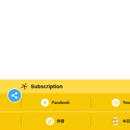
Subscription
Facebook
You
抖音
今