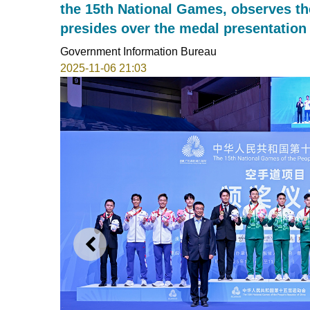
the 15th National Games, observes t
presides over the medal presentation
Government Information Bureau
2025-11-06 21:03
PREVIOUS