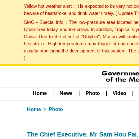
Yellow hot weather alert：It is expected to be very hot c
beware of heatstroke, and drink water timely. ( Update 
SMG－Special Info：The low-pressure area located near H
China Sea today and tomorrow. In addition, Tropical Cyc
China. Due to the effect of "Dolphin", Macao will cont
heatstroke. High temperatures may trigger strong conve
closely monitoring the development of this system. The 
)
Home
News
Photo
Video
Home
Photo
The Chief Executive, Mr Sam Hou Fai,