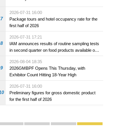
2026-07-31 16:00
7
Package tours and hotel occupancy rate for the
first half of 2026
2026-07-31 17:21
8
IAM announces results of routine sampling tests
in second quarter on food products available on
the market and offered for sale in food and
2026-08-04 18:35
beverage establishments
9
2026GMBPF Opens This Thursday, with
Exhibitor Count Hitting 18-Year High
2026-07-31 16:00
10
Preliminary figures for gross domestic product
for the first half of 2026
Publicity and Promotion
Macao’s Success in Realising "One Country, Two S
CE to deliver 2026 Policy Address on 
The Guangdong-Macao In-de
PhotoBook2020