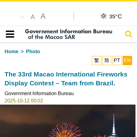
A
C
A
35°
A
Sear
Table of content
Home
Photo
繁
简
PT
EN
The 33rd Macao International Fireworks
Display Contest – Team from Brazil.
Government Information Bureau
2025-10-12 00:02