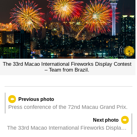
The 33rd Macao International Fireworks Display Contest
– Team from Brazil.
Previous photo
Press conference of the 72nd Macau Grand Prix.
Next photo
The 33rd Macao International Fireworks Display
Contest – Team from the United Kingdom.