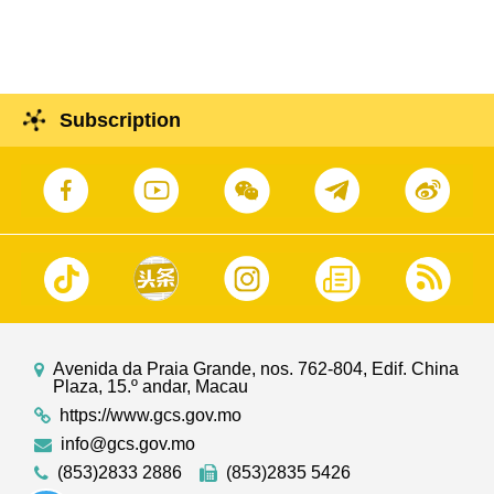
Subscription
Avenida da Praia Grande, nos. 762-804, Edif. China
Plaza, 15.º andar, Macau
https://www.gcs.gov.mo
info@gcs.gov.mo
(853)2833 2886
(853)2835 5426