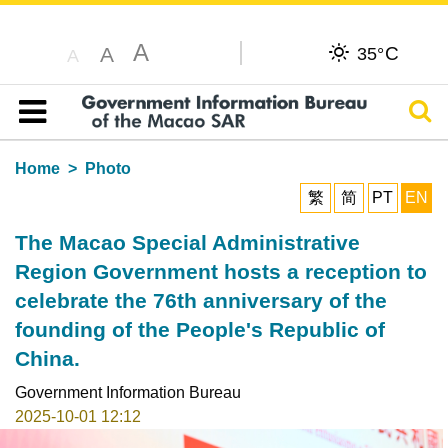
A
C
A
35°
A
Sear
Table of content
Home
Photo
繁
简
PT
EN
The Macao Special Administrative
Region Government hosts a reception to
celebrate the 76th anniversary of the
founding of the People's Republic of
China.
Government Information Bureau
2025-10-01 12:12