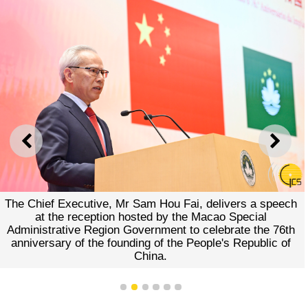
PREVIOUS
NEXT
The Chief Executive, Mr Sam Hou Fai, delivers a speech
at the reception hosted by the Macao Special
Administrative Region Government to celebrate the 76th
anniversary of the founding of the People's Republic of
China.
1
2
3
4
5
6