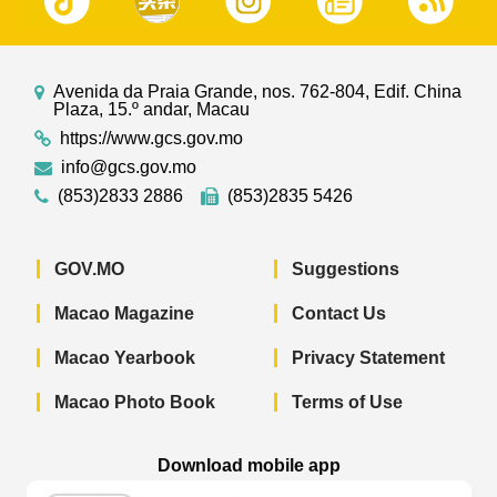
Avenida da Praia Grande, nos. 762-804, Edif. China
Plaza, 15.º andar, Macau
https://www.gcs.gov.mo
info@gcs.gov.mo
(853)2833 2886
(853)2835 5426
GOV.MO
Suggestions
Macao Magazine
Contact Us
Macao Yearbook
Privacy Statement
Macao Photo Book
Terms of Use
Download mobile app
Macao Government News - App Store 
Macao Government News 
Macao Gov