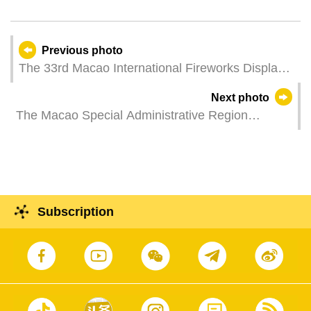
Previous photo
The 33rd Macao International Fireworks Display
Contest – Team from China.
Next photo
The Macao Special Administrative Region
Government hosts a flag-raising ceremony to
mark the 76th anniversary of the founding of the
People's Republic of China.
Subscription