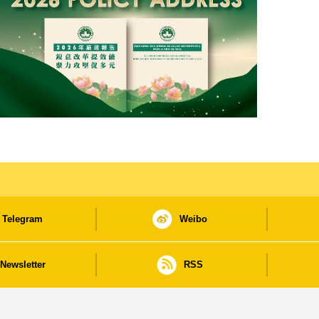
Telegram
Weibo
Newsletter
RSS