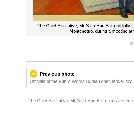
The Chief Executive, Mr Sam Hou Fai, cordially 
Montenegro, during a meeting at
Previous photo
Officials of the Public Works Bureau open tender docu
Barra drainage network and road layout.
The Chief Executive, Mr Sam Hou Fai, charis a meeti
directors and other senior officials of public department
Legislative Assembly Election on 14 September.