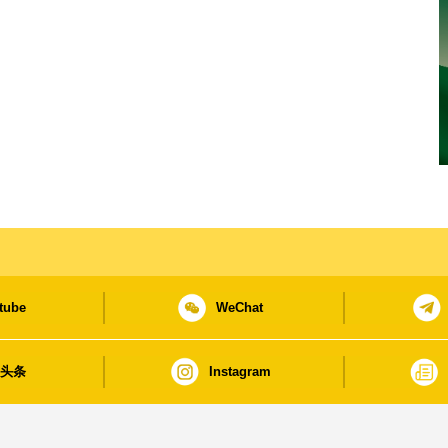
tube
WeChat
日头条
Instagram