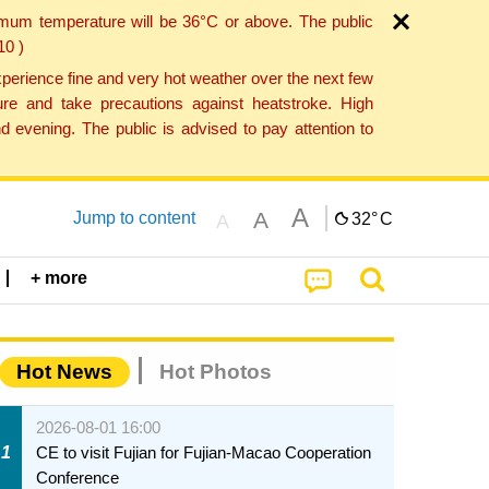
imum temperature will be 36°C or above. The public
10 )
perience fine and very hot weather over the next few
re and take precautions against heatstroke. High
 evening. The public is advised to pay attention to
A
A
Jump to content
32°
C
A
+ more
Hot News
Hot Photos
2026-08-01 16:00
1
CE to visit Fujian for Fujian-Macao Cooperation
Conference