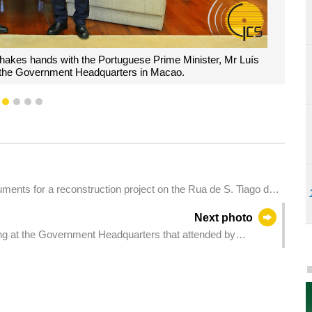
shakes hands with the Portuguese Prime Minister, Mr Luís
 the Government Headquarters in Macao.
1
2
3
4
5
ments for a reconstruction project on the Rua de S. Tiago da
Next photo
ng at the Government Headquarters that attended by
s regarding coordination for civil servants to vote in the