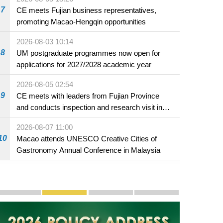
7
CE meets Fujian business representatives,
promoting Macao-Hengqin opportunities
2026-08-03 10:14
8
UM postgraduate programmes now open for
applications for 2027/2028 academic year
2026-08-05 02:54
9
CE meets with leaders from Fujian Province
and conducts inspection and research visit in
Fuzhou
2026-08-07 11:00
10
Macao attends UNESCO Creative Cities of
Gastronomy Annual Conference in Malaysia
Publicity and Promotion
Macao’s Success in Realising "One Country, Two S
CE to deliver 2026 Policy Address on 
The Guangdong-Macao In-de
PhotoBook2020