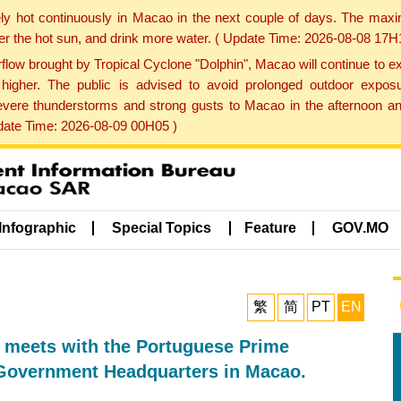
ly hot continuously in Macao in the next couple of days. The max
der the hot sun, and drink more water. ( Update Time: 2026-08-08 17H
low brought by Tropical Cyclone "Dolphin", Macao will continue to ex
gher. The public is advised to avoid prolonged outdoor exposu
evere thunderstorms and strong gusts to Macao in the afternoon and
pdate Time: 2026-08-09 00H05 )
Infographic
Special Topics
Feature
GOV.MO
繁
简
PT
EN
, meets with the Portuguese Prime
e Government Headquarters in Macao.