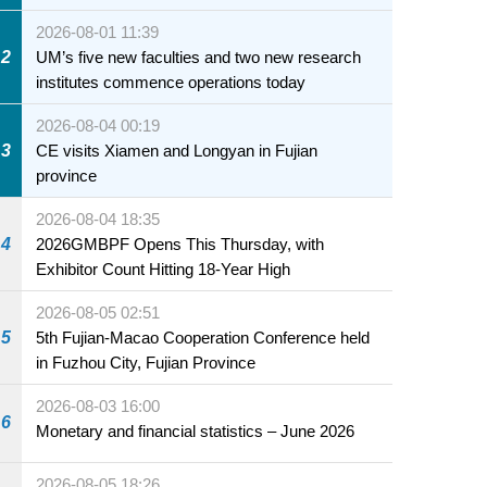
2026-08-01 11:39
2
UM’s five new faculties and two new research
institutes commence operations today
2026-08-04 00:19
3
CE visits Xiamen and Longyan in Fujian
province
2026-08-04 18:35
4
2026GMBPF Opens This Thursday, with
Exhibitor Count Hitting 18-Year High
2026-08-05 02:51
5
5th Fujian-Macao Cooperation Conference held
in Fuzhou City, Fujian Province
2026-08-03 16:00
6
Monetary and financial statistics – June 2026
2026-08-05 18:26