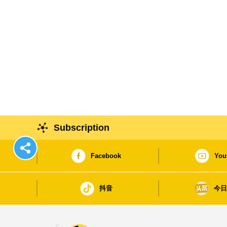
Subscription
Facebook
You
抖音
今