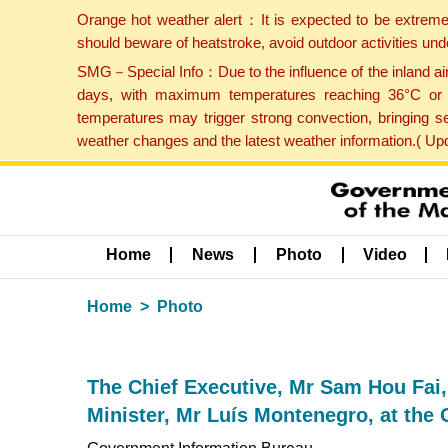
Orange hot weather alert：It is expected to be extreme
should beware of heatstroke, avoid outdoor activities un
SMG－Special Info：Due to the influence of the inland airf
days, with maximum temperatures reaching 36°C or hi
temperatures may trigger strong convection, bringing s
weather changes and the latest weather information.( U
Home
News
Photo
Video
Home
Photo
The Chief Executive, Mr Sam Hou Fai
Minister, Mr Luís Montenegro, at th