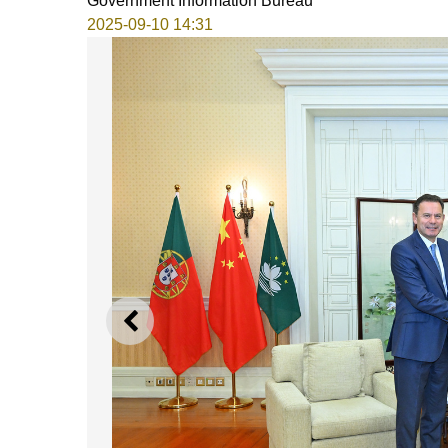
Government Information Bureau
2025-09-10 14:31
PREVIOUS