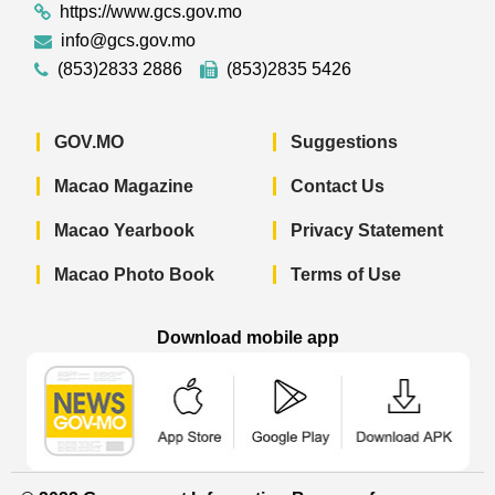
https://www.gcs.gov.mo
info@gcs.gov.mo
(853)2833 2886
(853)2835 5426
GOV.MO
Suggestions
Macao Magazine
Contact Us
Macao Yearbook
Privacy Statement
Macao Photo Book
Terms of Use
Download mobile app
Macao Government News - App Store 
Macao Government News 
Macao Gov