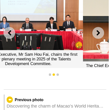
PREVIOUS
NEXT
 chairs the first
f the Talents
e.
The Chief Executive, Mr Sam Hou Fai, 
at the first ordinary plenary meeting in 
Development Committe
1
2
3
Previous photo
Discovering the charm of Macao’s World Heritage