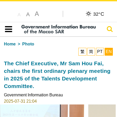
A
C
A
32°
A
Sear
Table of content
Home
Photo
繁
简
PT
EN
The Chief Executive, Mr Sam Hou Fai,
chairs the first ordinary plenary meeting
in 2025 of the Talents Development
Committee.
Government Information Bureau
2025-07-31 21:04