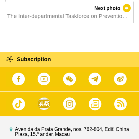
status through interactive experiences (Photos:
Next photo
Dennis Ho and Pedro Kong)
The Inter-departmental Taskforce on Prevention
of Dengue Fever holds a meeting to discuss work
and measure to prevent and control Chikungunya
and Dengue.
Subscription
Avenida da Praia Grande, nos. 762-804, Edif. China
Plaza, 15.º andar, Macau