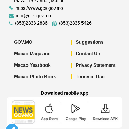
Plaza, 15.º andar, Macau
https://www.gcs.gov.mo
info@gcs.gov.mo
(853)2833 2886
(853)2835 5426
GOV.MO
Suggestions
Macao Magazine
Contact Us
Macao Yearbook
Privacy Statement
Macao Photo Book
Terms of Use
Download mobile app
Macao Government News - App Store 
Macao Government News 
Macao Gov