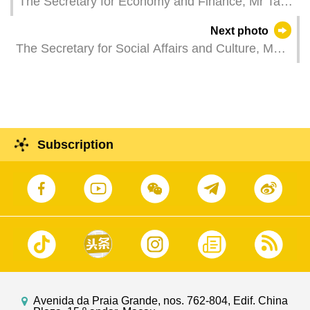
The Secretary for Economy and Finance, Mr Tai
Kin Ip, attends the opening ceremony of the Youth
Next photo
Career Expo 2025.
The Secretary for Social Affairs and Culture, Ms
O Lam, attends the launch ceremony for
celebrations of the 20th anniversary of inscription
of "Historic Centre of Macao" on UNESCO World
Heritage List.
Subscription
Avenida da Praia Grande, nos. 762-804, Edif. China