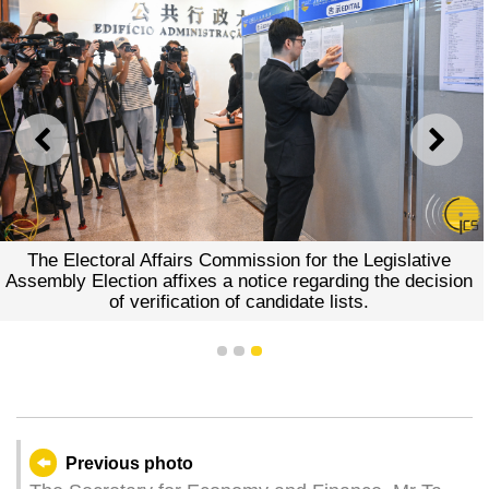
PREVIOUS
NEXT
The Electoral Affairs Commission for the Legislative
Assembly Election affixes a notice regarding the decision
of verification of candidate lists.
1
2
3
Previous photo