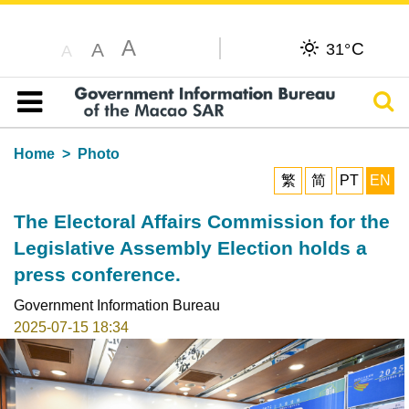
A
C
A
31°
A
Sear
Table of content
Home
Photo
繁
简
PT
EN
The Electoral Affairs Commission for the
Legislative Assembly Election holds a
press conference.
Government Information Bureau
2025-07-15 18:34