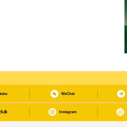
tube
WeChat
日头条
Instagram