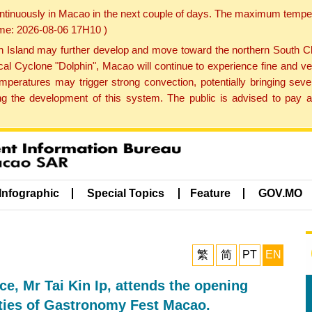
ontinuously in Macao in the next couple of days. The maximum tempera
Time: 2026-08-06 17H10 )
land may further develop and move toward the northern South Chin
cal Cyclone "Dolphin", Macao will continue to experience fine and ve
emperatures may trigger strong convection, potentially bringing se
 the development of this system. The public is advised to pay at
Infographic
Special Topics
Feature
GOV.MO
繁
简
PT
EN
e, Mr Tai Kin Ip, attends the opening
ities of Gastronomy Fest Macao.