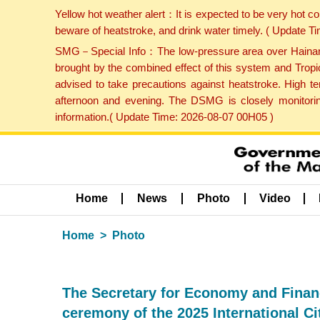
Yellow hot weather alert：It is expected to be very hot c
beware of heatstroke, and drink water timely. ( Update 
SMG－Special Info：The low-pressure area over Hainan Is
brought by the combined effect of this system and Tropi
advised to take precautions against heatstroke. High t
afternoon and evening. The DSMG is closely monitoring
information.( Update Time: 2026-08-07 00H05 )
Home
News
Photo
Video
Home
Photo
The Secretary for Economy and Financ
ceremony of the 2025 International C