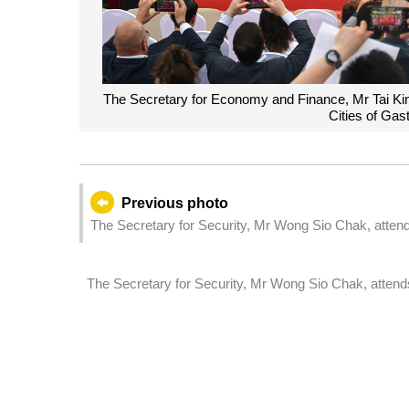
The Secretary for Economy and Finance, Mr Tai Kin 
Cities of Ga
Previous photo
The Secretary for Security, Mr Wong Sio Chak, attends
The Secretary for Security, Mr Wong Sio Chak, attend
ceremony.