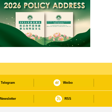
Telegram
Weibo
Newsletter
RSS