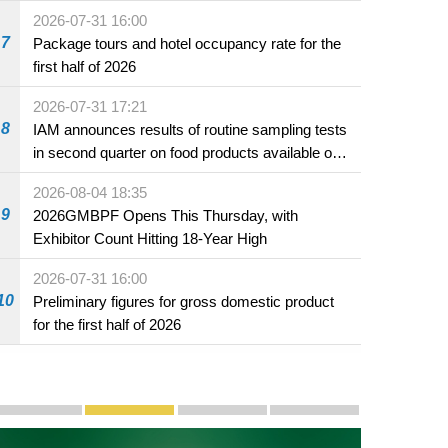
2026-07-31 16:00
7
Package tours and hotel occupancy rate for the
first half of 2026
2026-07-31 17:21
8
IAM announces results of routine sampling tests
in second quarter on food products available on
the market and offered for sale in food and
2026-08-04 18:35
beverage establishments
9
2026GMBPF Opens This Thursday, with
Exhibitor Count Hitting 18-Year High
2026-07-31 16:00
10
Preliminary figures for gross domestic product
for the first half of 2026
Publicity and Promotion
Macao’s Success in Realising "One Country, Two S
CE to deliver 2026 Policy Address on 
The Guangdong-Macao In-de
PhotoBook2020