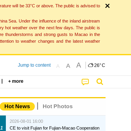
ture will be 33°C or above. The public is advised to
a Sea. Under the influence of the inland airstream
ry hot weather over the next few days. The public is
vere thunderstorms and strong gusts to Macao in the
tention to weather changes and the latest weather
A
A
Jump to content
26°
C
A
+ more
Hot News
Hot Photos
2026-08-01 16:00
1
CE to visit Fujian for Fujian-Macao Cooperation