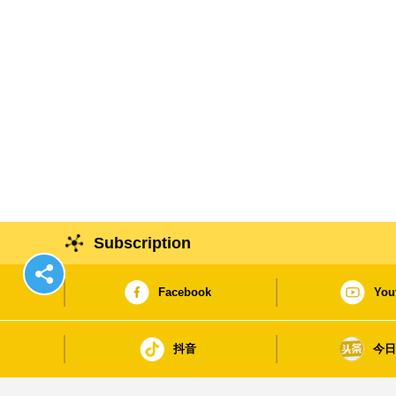
Subscription
Facebook
You
抖音
今