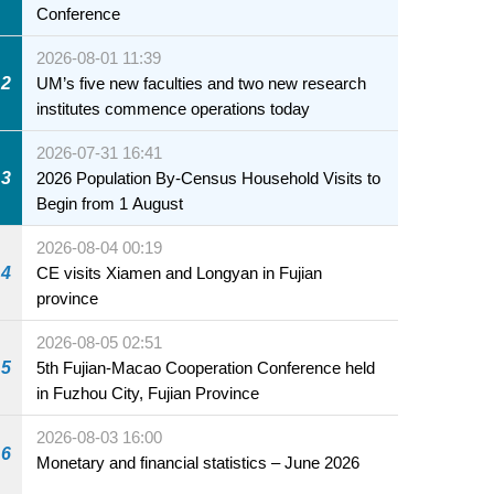
Conference
2026-08-01 11:39
2
UM’s five new faculties and two new research
institutes commence operations today
2026-07-31 16:41
3
2026 Population By-Census Household Visits to
Begin from 1 August
2026-08-04 00:19
4
CE visits Xiamen and Longyan in Fujian
province
2026-08-05 02:51
5
5th Fujian-Macao Cooperation Conference held
in Fuzhou City, Fujian Province
2026-08-03 16:00
6
Monetary and financial statistics – June 2026