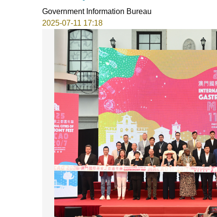
Government Information Bureau
2025-07-11 17:18