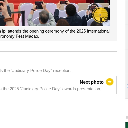
Ip, attends the opening ceremony of the 2025 International
stronomy Fest Macao.
 the "Judiciary Police Day" reception.
Next photo
s the 2025 "Judiciary Police Day" awards presentation