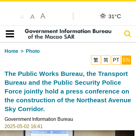
A
C
A
31°
A
Sear
Table of content
Home
Photo
繁
简
PT
EN
The Public Works Bureau, the Transport
Bureau and the Public Security Police
Force jointly hold a press conference on
the construction of the Northeast Avenue
Sky Corridor.
Government Information Bureau
2025-05-02 16:41