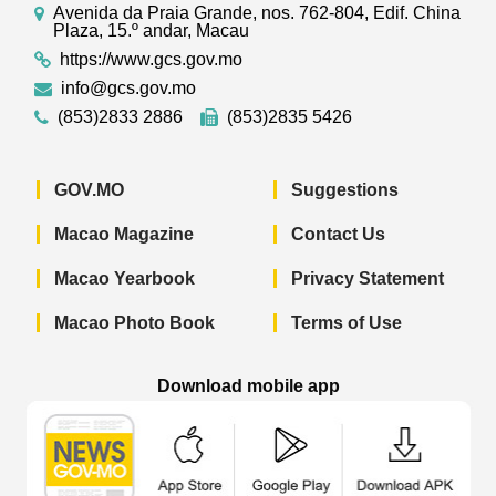
Avenida da Praia Grande, nos. 762-804, Edif. China
Plaza, 15.º andar, Macau
https://www.gcs.gov.mo
info@gcs.gov.mo
(853)2833 2886
(853)2835 5426
GOV.MO
Suggestions
Macao Magazine
Contact Us
Macao Yearbook
Privacy Statement
Macao Photo Book
Terms of Use
Download mobile app
Macao Government News - App Store 
Macao Government News 
Macao Gov