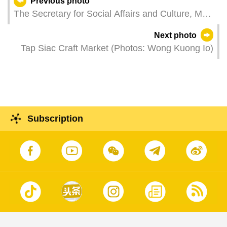
Previous photo
The Secretary for Social Affairs and Culture, Ms
O Lam, attends a youth forum - series activity of
Next photo
the commemoration of the 106th anniversary of
Tap Siac Craft Market (Photos: Wong Kuong Io)
the "May Fourth Movement".
Subscription