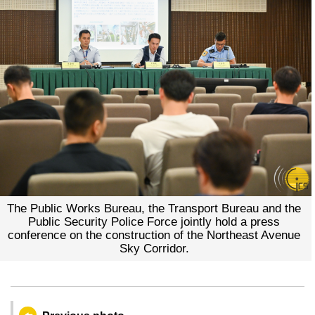
The Public Works Bureau, the Transport Bureau and the
Public Security Police Force jointly hold a press
conference on the construction of the Northeast Avenue
Sky Corridor.