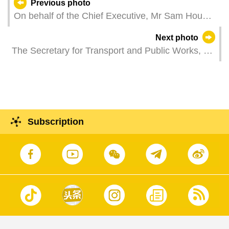
Previous photo
On behalf of the Chief Executive, Mr Sam Hou
Fai, the Secretary for Social Affairs and Culture,
Next photo
Ms O Lam, attends a reception celebrating the
The Secretary for Transport and Public Works, Mr
Labour Day, which is organised by the Macao
Tam Vai Man, attends a plenary meeting of the
Federation of Trade Unions.
Legislative Assembly to introduce the 2025 policy
guidelines on transport and public works and to
answer questions from Legislative Assembly
members.
Subscription