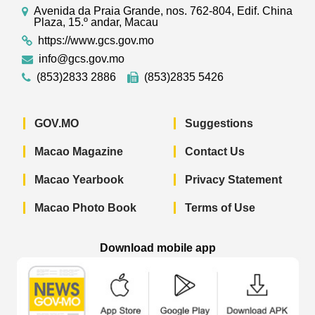
Avenida da Praia Grande, nos. 762-804, Edif. China
Plaza, 15.º andar, Macau
https://www.gcs.gov.mo
info@gcs.gov.mo
(853)2833 2886
(853)2835 5426
GOV.MO
Suggestions
Macao Magazine
Contact Us
Macao Yearbook
Privacy Statement
Macao Photo Book
Terms of Use
Download mobile app
Macao Government News - App Store 
Macao Government News 
Macao Gov