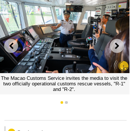
PREVIOUS
NEXT
The Macao Customs Service invites the media to visit the
two officially operational customs rescue vessels, "R-1"
and "R-2".
1
2