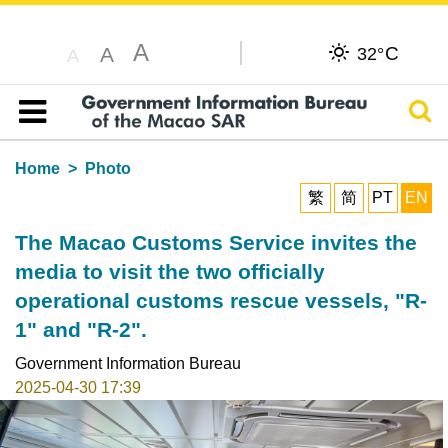
A
C
A
32°
A
Sear
Table of content
Home
Photo
繁
简
PT
EN
The Macao Customs Service invites the
media to visit the two officially
operational customs rescue vessels, "R-
1" and "R-2".
Government Information Bureau
2025-04-30 17:39