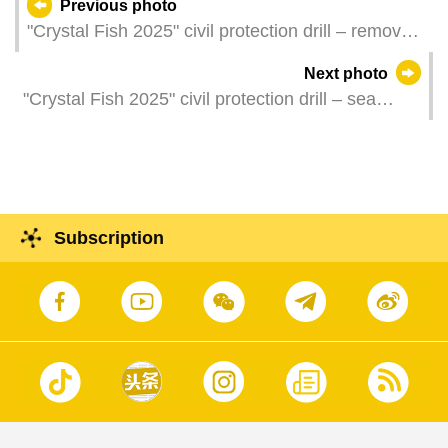
Previous photo
"Crystal Fish 2025" civil protection drill – removal
of a roadside skip which is blocking a public road
Next photo
"Crystal Fish 2025" civil protection drill – sea
rescue operation
Subscription