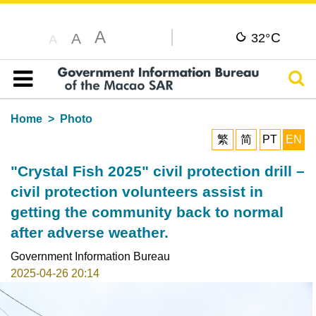
A
C
A
32°
A
Sear
Table of content
Home
Photo
繁
简
PT
EN
"Crystal Fish 2025" civil protection drill –
civil protection volunteers assist in
getting the community back to normal
after adverse weather.
Government Information Bureau
2025-04-26 20:14