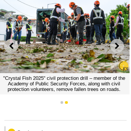
PREVIOUS
NEXT
"Crystal Fish 2025" civil protection drill – member of the
Academy of Public Security Forces, along with civil
protection volunteers, remove fallen trees on roads.
1
2