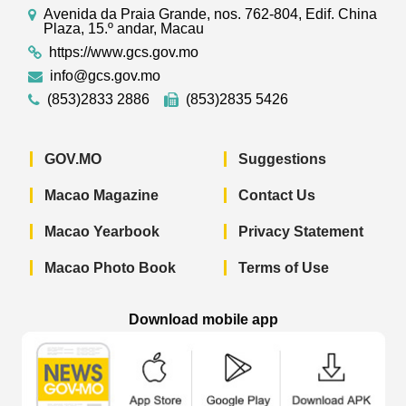
Avenida da Praia Grande, nos. 762-804, Edif. China
Plaza, 15.º andar, Macau
https://www.gcs.gov.mo
info@gcs.gov.mo
(853)2833 2886
(853)2835 5426
GOV.MO
Suggestions
Macao Magazine
Contact Us
Macao Yearbook
Privacy Statement
Macao Photo Book
Terms of Use
Download mobile app
Macao Government News - App Store 
Macao Government News 
Macao Gov