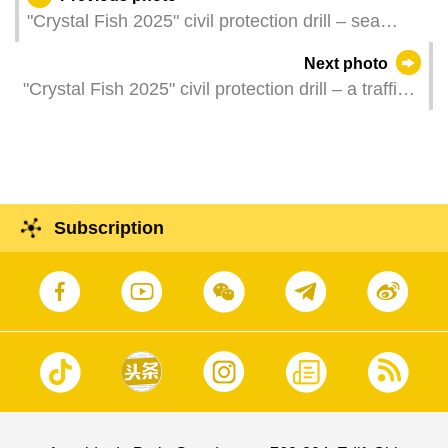
"Crystal Fish 2025" civil protection drill – sea
rescue operation
Next photo
"Crystal Fish 2025" civil protection drill – a traffic
accident caused by a landslide
Subscription