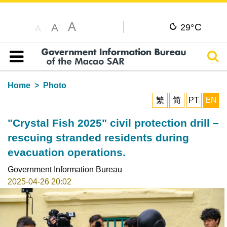
A
C
A
29°
A
Sear
Table of content
Home
Photo
繁
简
PT
EN
"Crystal Fish 2025" civil protection drill –
rescuing stranded residents during
evacuation operations.
Government Information Bureau
2025-04-26 20:02