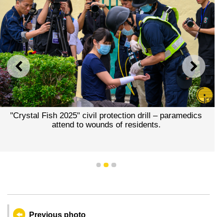
PREVIOUS
NEXT
"Crystal Fish 2025" civil protection drill – paramedics
attend to wounds of residents.
1
2
3
Previous photo