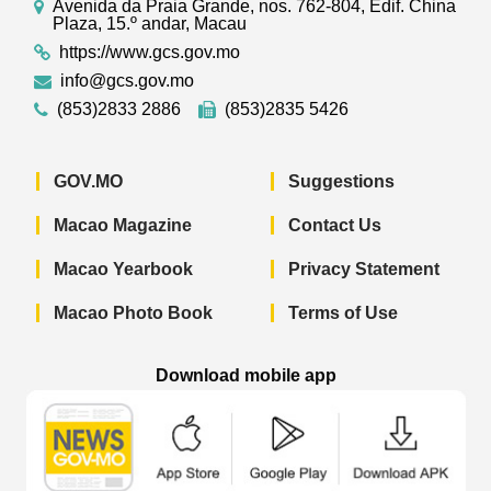
Avenida da Praia Grande, nos. 762-804, Edif. China
Plaza, 15.º andar, Macau
https://www.gcs.gov.mo
info@gcs.gov.mo
(853)2833 2886
(853)2835 5426
GOV.MO
Suggestions
Macao Magazine
Contact Us
Macao Yearbook
Privacy Statement
Macao Photo Book
Terms of Use
Download mobile app
Macao Government News - App Store 
Macao Government News 
Macao Gov