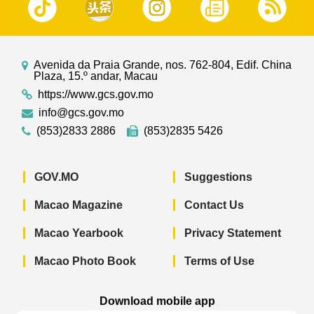
Avenida da Praia Grande, nos. 762-804, Edif. China
Plaza, 15.º andar, Macau
https://www.gcs.gov.mo
info@gcs.gov.mo
(853)2833 2886
(853)2835 5426
GOV.MO
Suggestions
Macao Magazine
Contact Us
Macao Yearbook
Privacy Statement
Macao Photo Book
Terms of Use
Download mobile app