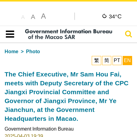
A
C
A
34°
A
Sear
Table of content
Home
Photo
繁
简
PT
EN
The Chief Executive, Mr Sam Hou Fai,
meets with Deputy Secretary of the CPC
Jiangxi Provincial Committee and
Governor of Jiangxi Province, Mr Ye
Jianchun, at the Government
Headquarters in Macao.
Government Information Bureau
2025-04-03 19:39