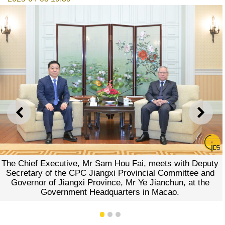
PREVIOUS
NEXT
ef Executive, Mr Sam Hou Fai, meets with Deputy
ary of the CPC Jiangxi Provincial Committee and
rnor of Jiangxi Province, Mr Ye Jianchun, at the
Government Headquarters in Macao.
1
2
3