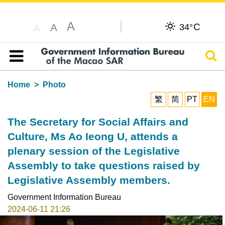
A
C
A
34°
A
Sear
Table of content
Home
Photo
繁
简
PT
EN
The Secretary for Social Affairs and
Culture, Ms Ao Ieong U, attends a
plenary session of the Legislative
Assembly to take questions raised by
Legislative Assembly members.
Government Information Bureau
2024-06-11 21:26