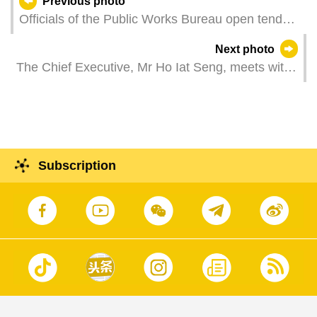
Previous photo
Officials of the Public Works Bureau open tender
documents for the construction of a public facility
Next photo
building at Lot A8 in New Urban Zone Area A.
The Chief Executive, Mr Ho Iat Seng, meets with
the Minister of Justice of the Portuguese
Republic, Ms Rita Alarcão Júdice, at the
Government Headquarters in Macao.
Subscription