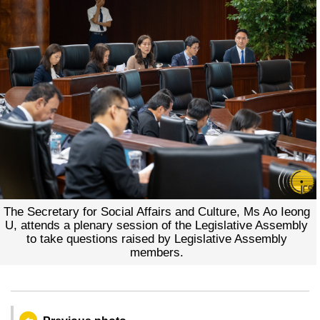
The Secretary for Social Affairs and Culture, Ms Ao Ieong
U, attends a plenary session of the Legislative Assembly
to take questions raised by Legislative Assembly
members.