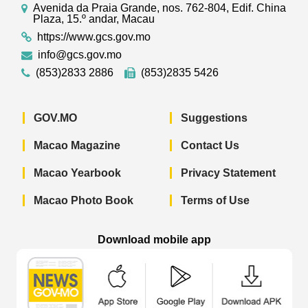
Avenida da Praia Grande, nos. 762-804, Edif. China
Plaza, 15.º andar, Macau
https://www.gcs.gov.mo
info@gcs.gov.mo
(853)2833 2886
(853)2835 5426
GOV.MO
Suggestions
Macao Magazine
Contact Us
Macao Yearbook
Privacy Statement
Macao Photo Book
Terms of Use
Download mobile app
Macao Government News - App Store 
Macao Government News 
Macao Gov