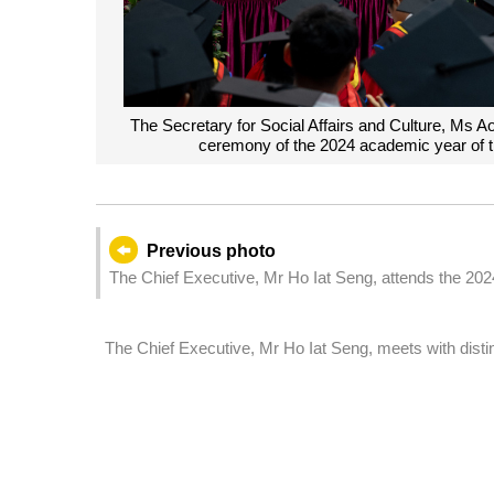
The Secretary for Social Affairs and Culture, Ms A
ceremony of the 2024 academic year of t
Previous photo
The Chief Executive, Mr Ho Iat Seng, attends the 20
The Chief Executive, Mr Ho Iat Seng, meets with distin
Honorary Doctor of Science of the Macao Polytechnic
Headquarters in Macao.