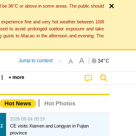
l be 36°C or above in some areas. The public should
o experience fine and very hot weather between 10/8
ised to avoid prolonged outdoor exposure and take
ng gusts to Macao in the afternoon and evening. The
A
A
Jump to content
34°
C
A
+ more
Hot News
Hot Photos
2026-08-04 00:19
1
CE visits Xiamen and Longyan in Fujian
province