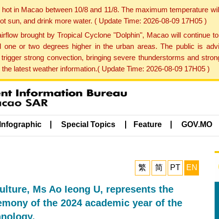
y hot in Macao between 10/8 and 11/8. The maximum temperature wil
 hot sun, and drink more water. ( Update Time: 2026-08-09 17H05 )
rflow brought by Tropical Cyclone "Dolphin", Macao will continue t
one or two degrees higher in the urban areas. The public is adv
trigger strong convection, bringing severe thunderstorms and stro
d the latest weather information.( Update Time: 2026-08-09 17H05 )
Infographic
Special Topics
Feature
GOV.MO
繁
简
PT
EN
Culture, Ms Ao Ieong U, represents the
remony of the 2024 academic year of the
hnology.