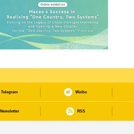
Telegram
Weibo
Newsletter
RSS