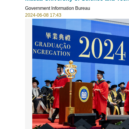
Government Information Bureau
2024-06-08 17:43