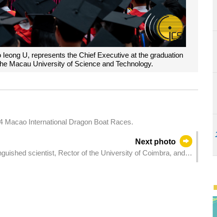
o Ieong U, represents the Chief Executive at the graduation
he Macau University of Science and Technology.
24 Macao International Dragon Boat Races.
Next photo
guished scientist, Rector of the University of Coimbra, and
 University, Mr Amílcar Falcão, at the Government