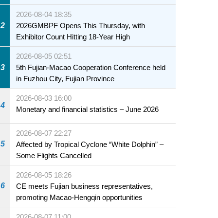
2026-08-04 18:35
2
2026GMBPF Opens This Thursday, with
Exhibitor Count Hitting 18-Year High
2026-08-05 02:51
3
5th Fujian-Macao Cooperation Conference held
in Fuzhou City, Fujian Province
2026-08-03 16:00
4
Monetary and financial statistics – June 2026
2026-08-07 22:27
5
Affected by Tropical Cyclone “White Dolphin” –
Some Flights Cancelled
2026-08-05 18:26
6
CE meets Fujian business representatives,
promoting Macao-Hengqin opportunities
2026-08-07 11:00