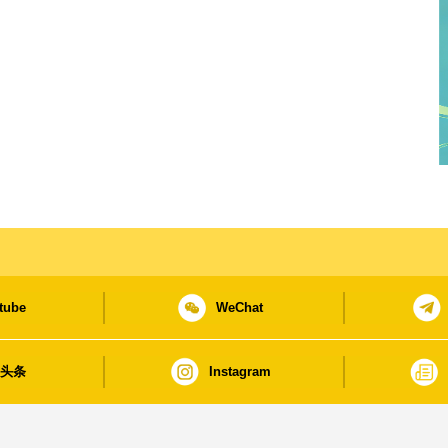
tube
WeChat
日头条
Instagram