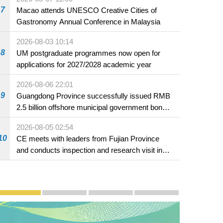
7
Macao attends UNESCO Creative Cities of
Gastronomy Annual Conference in Malaysia
2026-08-03 10:14
8
UM postgraduate programmes now open for
applications for 2027/2028 academic year
2026-08-06 22:01
9
Guangdong Province successfully issued RMB
2.5 billion offshore municipal government bonds
in Macao
2026-08-05 02:54
10
CE meets with leaders from Fujian Province
and conducts inspection and research visit in
Fuzhou
Publicity and Promotion
Macao’s Success in Realising "One Country, Two S
CE to deliver 2026 Policy Address on 
The Guangdong-Macao In-de
PhotoBook2020