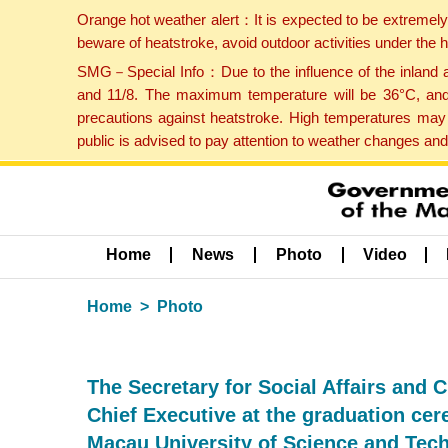
Orange hot weather alert：It is expected to be extremel
beware of heatstroke, avoid outdoor activities under the
SMG－Special Info：Due to the influence of the inland ai
and 11/8. The maximum temperature will be 36°C, and 
precautions against heatstroke. High temperatures may 
public is advised to pay attention to weather changes an
Home
News
Photo
Video
Home
Photo
The Secretary for Social Affairs and 
Chief Executive at the graduation ce
Macau University of Science and Tec