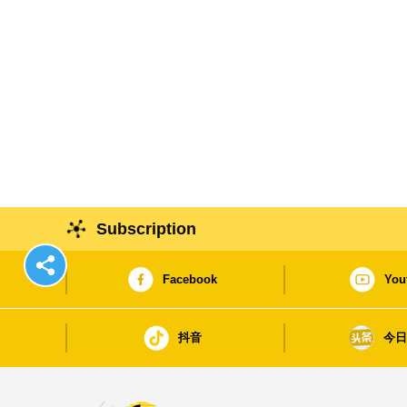
Subscription
Facebook
You
抖音
今