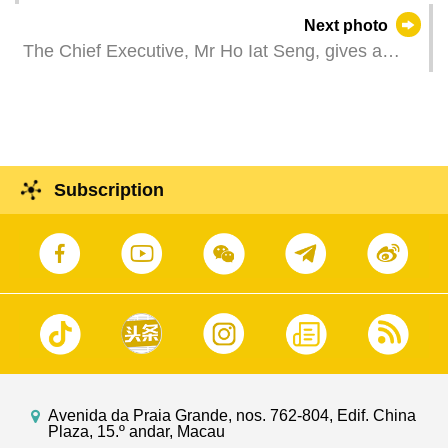
hands with players at the SJM five-a-side football
Next photo
friendly match in celebration of the 25th
The Chief Executive, Mr Ho Iat Seng, gives a
anniversary of the establishment of the Macao
conclusion report at a press conference regarding
Special Administrative Region.
the visit to Macao of the Director of the Hong
Kong and Macao Work Office of the Communist
Party of China Central Committee and the
Director of the State Council’s Hong Kong and
Subscription
Macao Affairs Office, Mr Xia Baolong.
Avenida da Praia Grande, nos. 762-804, Edif. China
Plaza, 15.º andar, Macau