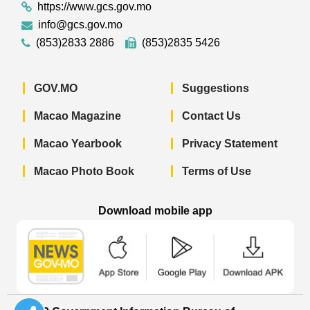
https://www.gcs.gov.mo
info@gcs.gov.mo
(853)2833 2886
(853)2835 5426
GOV.MO
Suggestions
Macao Magazine
Contact Us
Macao Yearbook
Privacy Statement
Macao Photo Book
Terms of Use
Download mobile app
Macao Government News - App Store 
Macao Government News 
Macao Gov