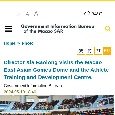
A
C
A
34°
A
Sear
Table of content
Home
Photo
繁
简
PT
EN
Director Xia Baolong visits the Macao
East Asian Games Dome and the Athlete
Training and Development Centre.
Government Information Bureau
2024-05-19 18:40