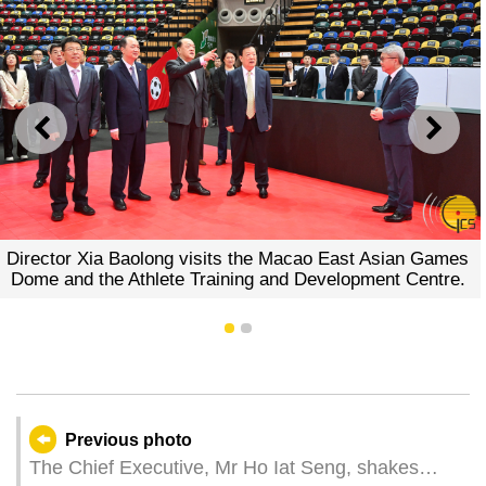
PREVIOUS
NEXT
Director Xia Baolong visits the Macao East Asian Games
Dome and the Athlete Training and Development Centre.
1
2
Previous photo
The Chief Executive, Mr Ho Iat Seng, shakes