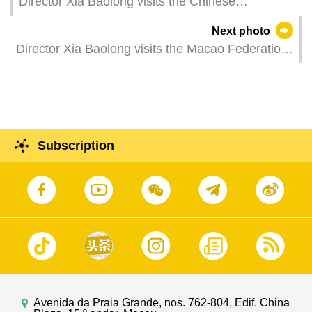
Director Xia Baolong visits the Chinese
Educators' Association of Macau.
Next photo
Director Xia Baolong visits the Macao Federation
of Trade Unions.
Subscription
Avenida da Praia Grande, nos. 762-804, Edif. China