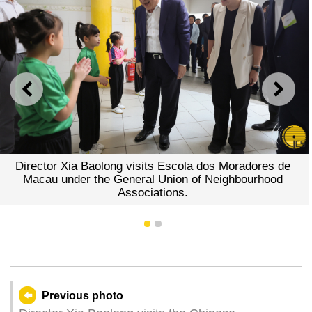
PREVIOUS
NEXT
Director Xia Baolong visits Escola dos Moradores de
Macau under the General Union of Neighbourhood
Associations.
1
2
Previous photo