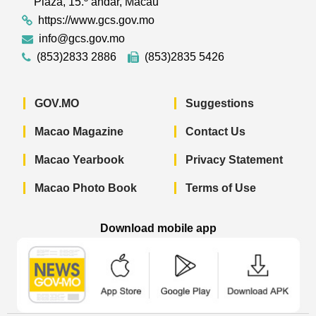
Plaza, 15.º andar, Macau
https://www.gcs.gov.mo
info@gcs.gov.mo
(853)2833 2886
(853)2835 5426
GOV.MO
Suggestions
Macao Magazine
Contact Us
Macao Yearbook
Privacy Statement
Macao Photo Book
Terms of Use
Download mobile app
Macao Government News - App Store 
Macao Government News 
Macao Gov