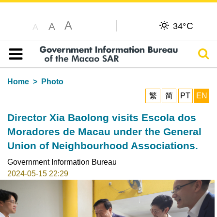
A
C
A
34°
A
Sear
Table of content
Home
Photo
繁
简
PT
EN
Director Xia Baolong visits Escola dos
Moradores de Macau under the General
Union of Neighbourhood Associations.
Government Information Bureau
2024-05-15 22:29