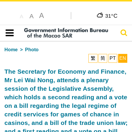
A
C
A
31°
A
Sear
Table of content
Home
Photo
繁
简
PT
EN
The Secretary for Economy and Finance,
Mr Lei Wai Nong, attends a plenary
session of the Legislative Assembly,
which holds a second reading and a vote
on a bill regarding the legal regime of
credit services for games of chance in
casinos, and a bill of the trade union law;
and a first reading and a vote on a bill