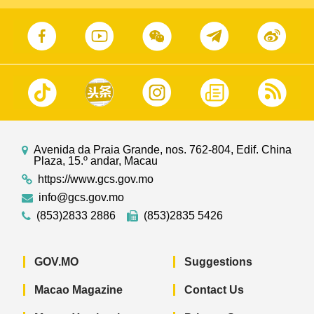
Avenida da Praia Grande, nos. 762-804, Edif. China
Plaza, 15.º andar, Macau
https://www.gcs.gov.mo
info@gcs.gov.mo
(853)2833 2886
(853)2835 5426
GOV.MO
Suggestions
Macao Magazine
Contact Us