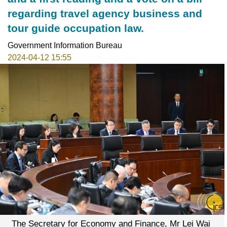
regarding travel agency business and
tour guide occupation law.
Government Information Bureau
2024-04-12 15:55
The Secretary for Economy and Finance, Mr Lei Wai