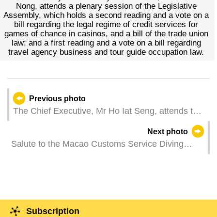
Nong, attends a plenary session of the Legislative
Assembly, which holds a second reading and a vote on a
bill regarding the legal regime of credit services for
games of chance in casinos, and a bill of the trade union
law; and a first reading and a vote on a bill regarding
travel agency business and tour guide occupation law.
Previous photo
The Chief Executive, Mr Ho Iat Seng, attends the
first plenary meeting in 2024 of the Talents
Next photo
Development Committee.
Salute to the Macao Customs Service Diving
Team (Photos: Douglas Leong)
Subscription