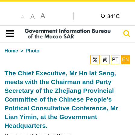
A
C
A
34°
A
Sear
Table of content
Home
Photo
繁
简
PT
EN
The Chief Executive, Mr Ho Iat Seng,
meets with the Chairman and Party
Secretary of the Zhejiang Provincial
Committee of the Chinese People's
Political Consultative Conference, Mr
Lian Yimin, at the Government
Headquarters.