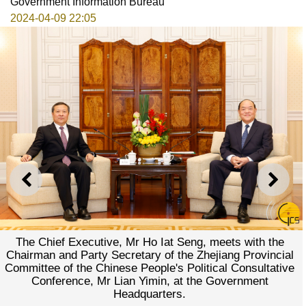
Government Information Bureau
2024-04-09 22:05
PREVIOUS
NEXT
The Chief Executive, Mr Ho Iat Seng, meets with the
Chairman and Party Secretary of the Zhejiang Provincial
Committee of the Chinese People's Political Consultative
Conference, Mr Lian Yimin, at the Government
Headquarters.