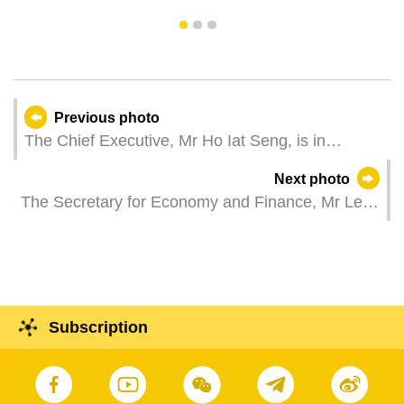
1
2
3
Previous photo
The Chief Executive, Mr Ho Iat Seng, is in
Guangzhou to attend the inaugural ceremony of
Next photo
the Organising Committee of the 15th National
The Secretary for Economy and Finance, Mr Lei
Games and the inaugural ceremony of the
Wai Nong, attends a press conference on the
Organising Committee of the 12th National
launch of the "Fun in Greater Bay Area – Macao
Games for Persons with Disabilities and the 9th
& Hong Kong” campaign, in celebration of the
National Special Olympic Games.
75th anniversary of the founding of the People's
Republic of China and the 25th anniversary of the
Subscription
establishment of the Macao Special
Administrative Region.