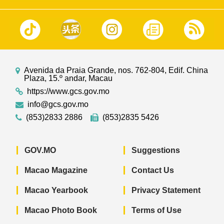
Avenida da Praia Grande, nos. 762-804, Edif. China
Plaza, 15.º andar, Macau
https://www.gcs.gov.mo
info@gcs.gov.mo
(853)2833 2886
(853)2835 5426
GOV.MO
Suggestions
Macao Magazine
Contact Us
Macao Yearbook
Privacy Statement
Macao Photo Book
Terms of Use