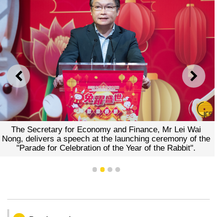
PREVIOUS
NEXT
The Secretary for Economy and Finance, Mr Lei Wai
Nong, delivers a speech at the launching ceremony of the
"Parade for Celebration of the Year of the Rabbit".
1
2
3
4