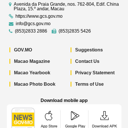
Avenida da Praia Grande, nos. 762-804, Edif. China
Plaza, 15.º andar, Macau
https://www.gcs.gov.mo
info@gcs.gov.mo
(853)2833 2886
(853)2835 5426
GOV.MO
Suggestions
Macao Magazine
Contact Us
Macao Yearbook
Privacy Statement
Macao Photo Book
Terms of Use
Download mobile app
Macao Government News - App Store 
Macao Government News 
Macao Gov