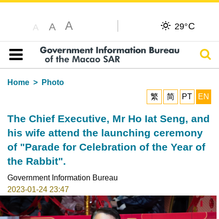
A
C
A
29°
A
Sear
Table of content
Home
Photo
繁
简
PT
EN
The Chief Executive, Mr Ho Iat Seng, and
his wife attend the launching ceremony
of "Parade for Celebration of the Year of
the Rabbit".
Government Information Bureau
2023-01-24 23:47