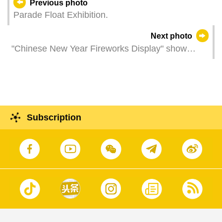
Previous photo
Parade Float Exhibition.
Next photo
"Chinese New Year Fireworks Display" show
lights up the sky above the sea overlooked by
Macau Tower, celebrating the beginning of the
Year of the Rabbit.
Subscription