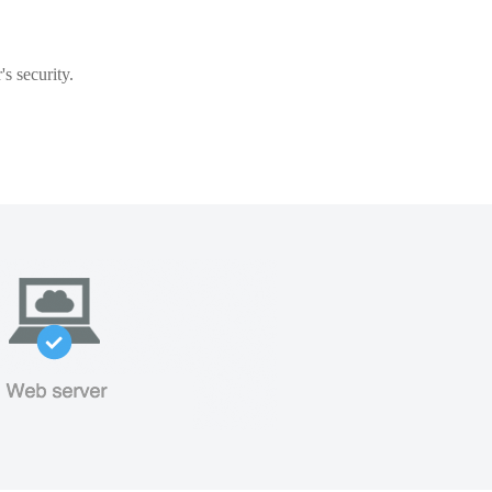
s security.