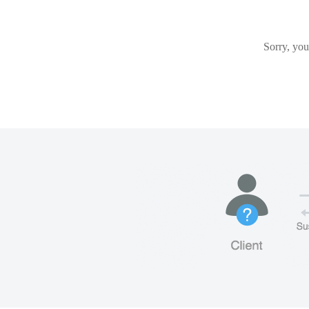
Sorry, you