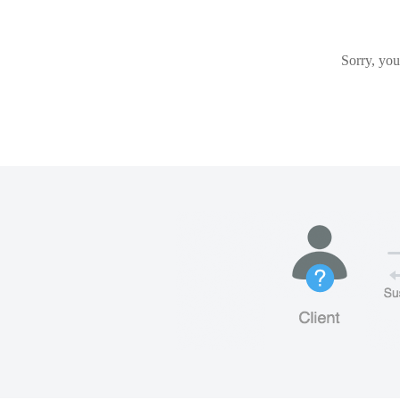
Sorry, you