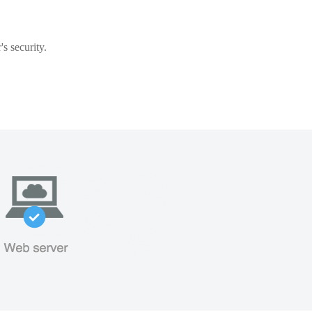
s security.