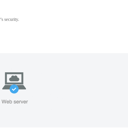
s security.