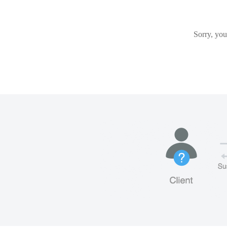
Sorry, you