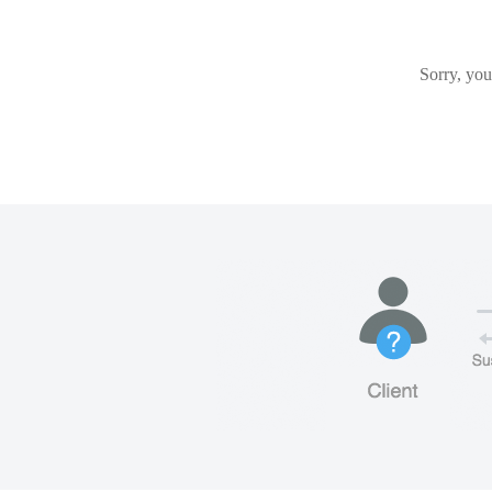
Sorry, you