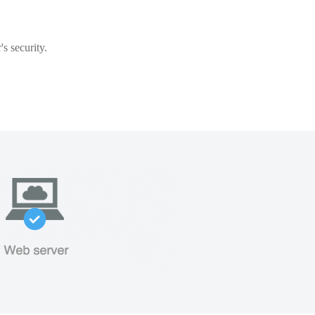
s security.