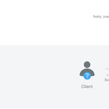
Sorry, you