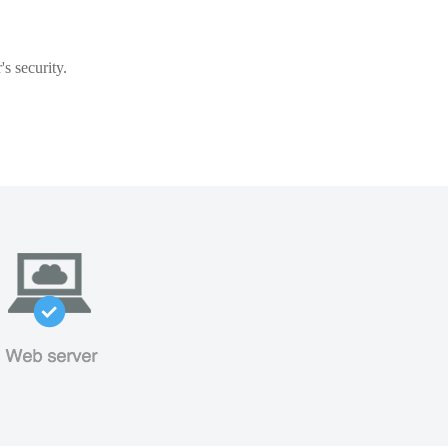
s security.