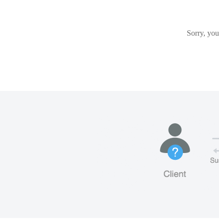
Sorry, you