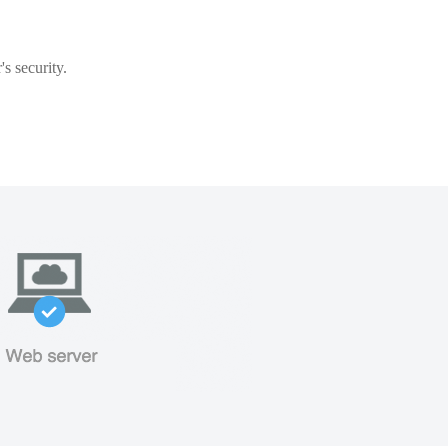
s security.