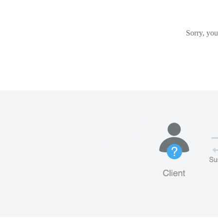
Sorry, you