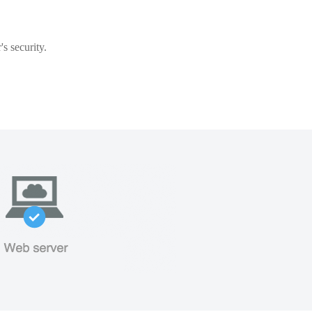
s security.