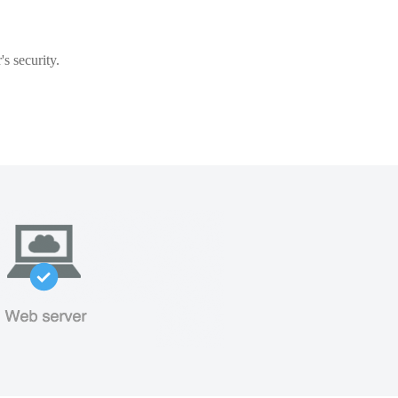
s security.