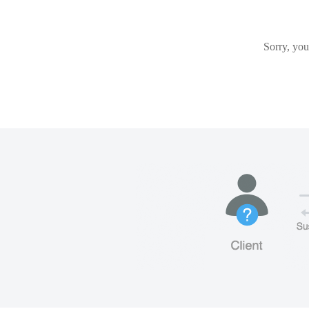
Sorry, you