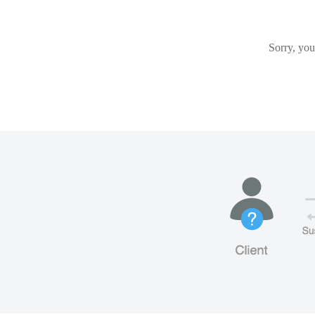
Sorry, you