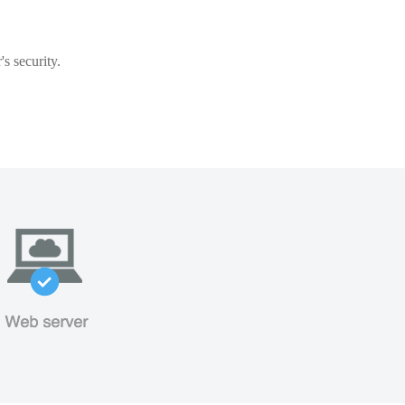
s security.