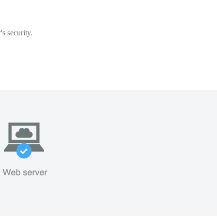
s security.