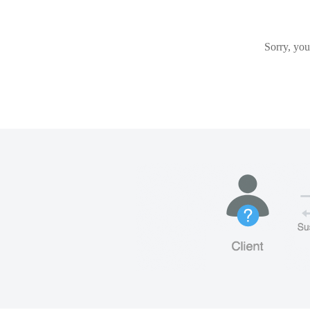
Sorry, you