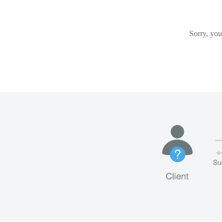
Sorry, you