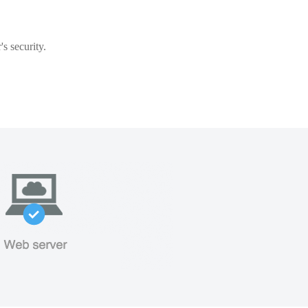
s security.