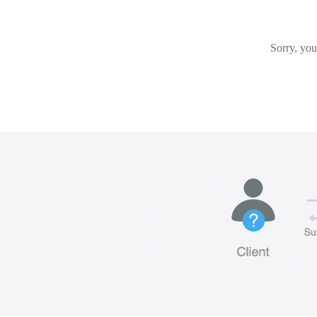
Sorry, you