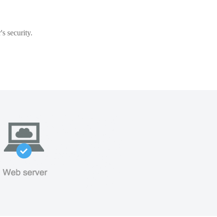
s security.