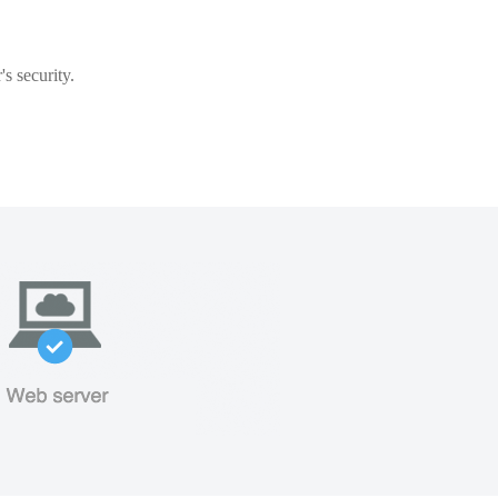
s security.