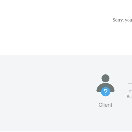
Sorry, you