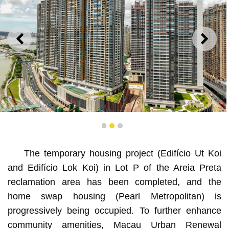
ANTERIOR
SEGU
The lot is strategically located near the HZM Bridge, the
1
2
3
Macao Bridge, Qingmao Port, and the Border Gate.
The temporary housing project (Edifício Ut Koi
and Edifício Lok Koi) in Lot P of the Areia Preta
reclamation area has been completed, and the
home swap housing (Pearl Metropolitan) is
progressively being occupied. To further enhance
community amenities, Macau Urban Renewal