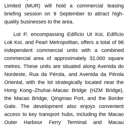
Limited (MUR) will hold a commercial leasing
briefing session on 9 September to attract high-
quality businesses to the area.
Lot P, encompassing Edifício Ut Koi, Edifício
Lok Koi, and Pearl Metropolitan, offers a total of 98
independent commercial units with a combined
commercial area of approximately 32,000 square
metres. These units are situated along Avenida do
Nordeste, Rua da Pérola, and Avenida da Pérola
Oriental, with the lot strategically located near the
Hong Kong–Zhuhai–Macao Bridge (HZM Bridge),
the Macao Bridge, Qingmao Port, and the Border
Gate. The development also enjoys convenient
access to key transport hubs, including the Macao
Outer Harbour Ferry Terminal and Macau