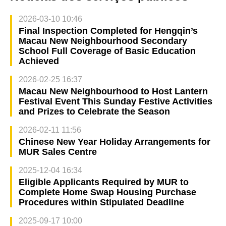
2026-03-10 10:46
Final Inspection Completed for Hengqin’s
Macau New Neighbourhood Secondary
School Full Coverage of Basic Education
Achieved
2026-02-25 16:37
Macau New Neighbourhood to Host Lantern
Festival Event This Sunday Festive Activities
and Prizes to Celebrate the Season
2026-02-11 11:56
Chinese New Year Holiday Arrangements for
MUR Sales Centre
2025-12-04 16:34
Eligible Applicants Required by MUR to
Complete Home Swap Housing Purchase
Procedures within Stipulated Deadline
2025-09-17 10:00