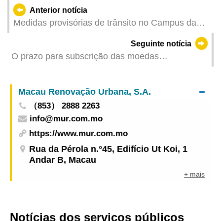
Anterior notícia
Medidas provisórias de trânsito no Campus da
Universidade de Macau a partir da manhã de 6
Seguinte notícia
de Setembro devido ao Torneio de Triatlo
O prazo para subscrição das moedas
comemorativas do Ano Lunar do Cavalo termina
na próxima sexta-feira (dia 12)
Macau Renovação Urbana, S.A.
（853） 2888 2263
info@mur.com.mo
https://www.mur.com.mo
Rua da Pérola n.°45, Edifício Ut Koi, 1
Andar B, Macau
+ mais
Notícias dos serviços públicos