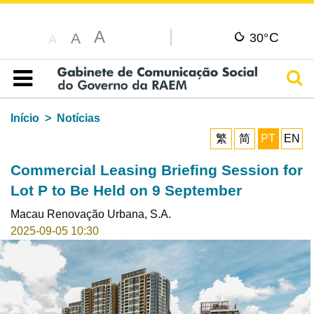
A
C
A
30°
A
Pesq
Índice
Início
Notícias
繁
简
PT
EN
Commercial Leasing Briefing Session for
Lot P to Be Held on 9 September
Macau Renovação Urbana, S.A.
2025-09-05 10:30