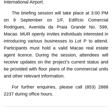
International Airport.
The briefing session will take place at 3:00 PM
on 9 September on 1/F, Edifício Comercial
Rodrigues, Avenida da Praia Grande No. 599,
Macao. MUR openly invites individuals interested in
introducing various businesses to Lot P to attend.
Participants must hold a valid Macao real estate
agent licence. During the session, attendees will
receive updates on the project’s current status and
be provided with floor plans of the commercial units
and other relevant information.
For further enquiries, please call (853) 2888
2237 during office hours.