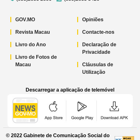
GOV.MO
Opiniões
Revista Macau
Contacte-nos
Livro do Ano
Declaração de
Privacidade
Livro de Fotos de
Macau
Cláusulas de
Utilização
Descarregar a aplicação de telemóvel
Aplicação de telemóvel “Notícias do G
Aplicação de telemóvel “
Aplicação 
© 2022 Gabinete de Comunicação Social do