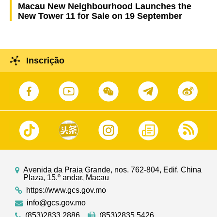
Macau New Neighbourhood Launches the
New Tower 11 for Sale on 19 September
Inscrição
Avenida da Praia Grande, nos. 762-804, Edif. China
Plaza, 15.º andar, Macau
https://www.gcs.gov.mo
info@gcs.gov.mo
(853)2833 2886
(853)2835 5426