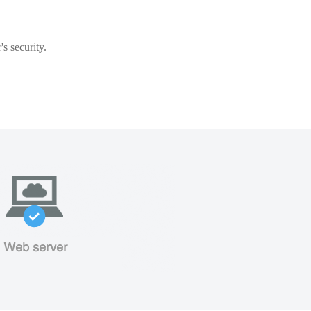
s security.