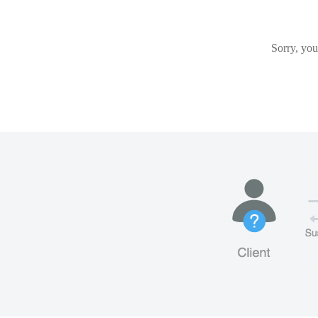
Sorry, you