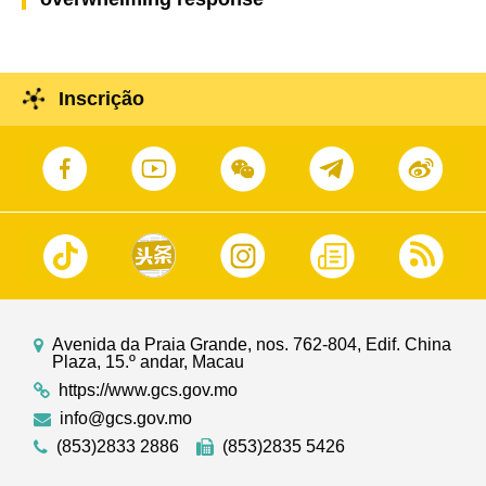
Inscrição
Avenida da Praia Grande, nos. 762-804, Edif. China
Plaza, 15.º andar, Macau
https://www.gcs.gov.mo
info@gcs.gov.mo
(853)2833 2886
(853)2835 5426