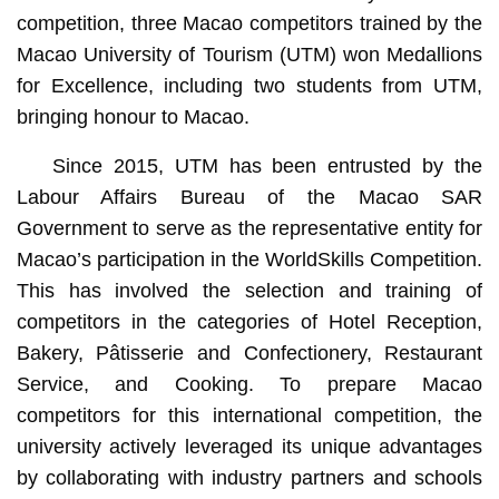
competition, three Macao competitors trained by the
Macao University of Tourism (UTM) won Medallions
for Excellence, including two students from UTM,
bringing honour to Macao.
Since 2015, UTM has been entrusted by the
Labour Affairs Bureau of the Macao SAR
Government to serve as the representative entity for
Macao’s participation in the WorldSkills Competition.
This has involved the selection and training of
competitors in the categories of Hotel Reception,
Bakery, Pâtisserie and Confectionery, Restaurant
Service, and Cooking. To prepare Macao
competitors for this international competition, the
university actively leveraged its unique advantages
by collaborating with industry partners and schools