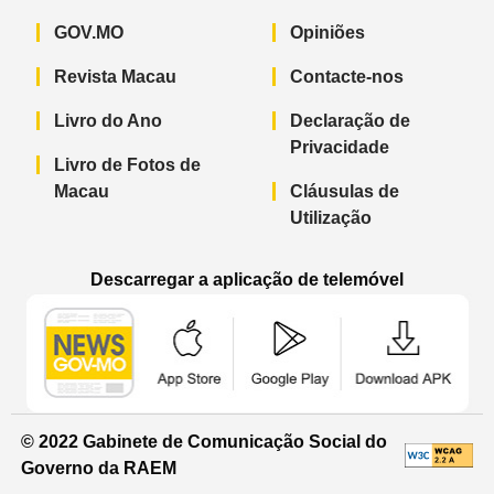
GOV.MO
Opiniões
Revista Macau
Contacte-nos
Livro do Ano
Declaração de
Privacidade
Livro de Fotos de
Macau
Cláusulas de
Utilização
Descarregar a aplicação de telemóvel
Aplicação de telemóvel “Notícias do G
Aplicação de telemóvel “
Aplicação 
© 2022 Gabinete de Comunicação Social do
Governo da RAEM