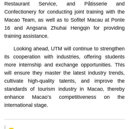
Restaurant Service, and Pâtisserie and
Confectionery for conducting joint training with the
Macao Team, as well as to Sofitel Macau at Ponte
16 and Angsana Zhuhai Hengqin for providing
training assistance.
Looking ahead, UTM will continue to strengthen
its cooperation with industries, offering students
more internship and exchange opportunities. This
will ensure they master the latest industry trends,
cultivate high-quality talents, and improve the
standards of tourism industry in Macao, thereby
enhance Macao’s competitiveness on the
international stage.