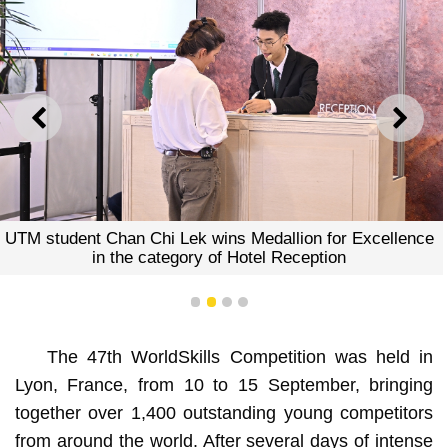
ANTERIOR
SEGU
UTM student Chan Chi Lek wins Medallion for Excellence
in the category of Hotel Reception
1
2
3
4
The 47th WorldSkills Competition was held in
Lyon, France, from 10 to 15 September, bringing
together over 1,400 outstanding young competitors
from around the world. After several days of intense