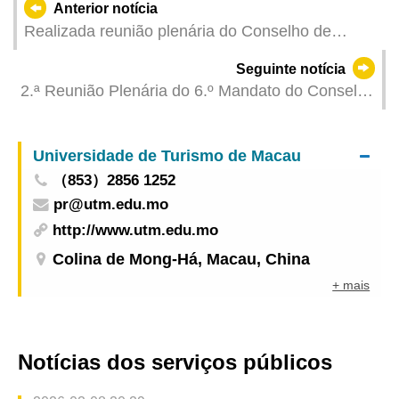
Anterior notícia
Realizada reunião plenária do Conselho de
Juventude
Seguinte notícia
2.ª Reunião Plenária do 6.º Mandato do Conselho
para os Assuntos Médicos
Universidade de Turismo de Macau
（853）2856 1252
pr@utm.edu.mo
http://www.utm.edu.mo
Colina de Mong-Há, Macau, China
+ mais
Notícias dos serviços públicos