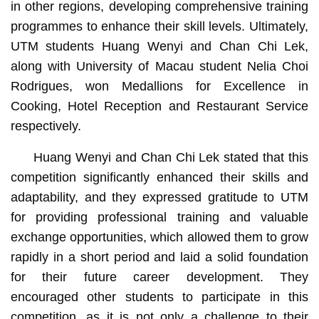
in other regions, developing comprehensive training
programmes to enhance their skill levels. Ultimately,
UTM students Huang Wenyi and Chan Chi Lek,
along with University of Macau student Nelia Choi
Rodrigues, won Medallions for Excellence in
Cooking, Hotel Reception and Restaurant Service
respectively.
Huang Wenyi and Chan Chi Lek stated that this
competition significantly enhanced their skills and
adaptability, and they expressed gratitude to UTM
for providing professional training and valuable
exchange opportunities, which allowed them to grow
rapidly in a short period and laid a solid foundation
for their future career development. They
encouraged other students to participate in this
competition, as it is not only a challenge to their