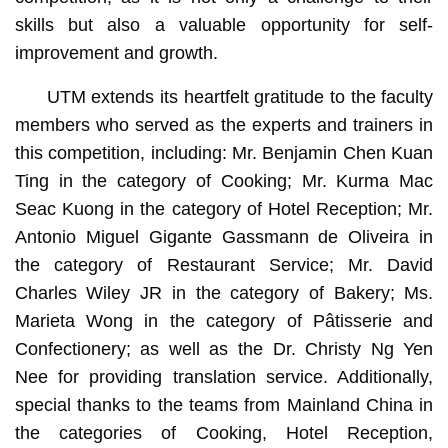
skills but also a valuable opportunity for self-
improvement and growth.
UTM extends its heartfelt gratitude to the faculty
members who served as the experts and trainers in
this competition, including: Mr. Benjamin Chen Kuan
Ting in the category of Cooking; Mr. Kurma Mac
Seac Kuong in the category of Hotel Reception; Mr.
Antonio Miguel Gigante Gassmann de Oliveira in
the category of Restaurant Service; Mr. David
Charles Wiley JR in the category of Bakery; Ms.
Marieta Wong in the category of Pâtisserie and
Confectionery; as well as the Dr. Christy Ng Yen
Nee for providing translation service. Additionally,
special thanks to the teams from Mainland China in
the categories of Cooking, Hotel Reception,