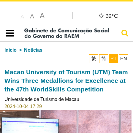
A
C
A
32°
A
Pesq
Índice
Início
Notícias
繁
简
PT
EN
Macao University of Tourism (UTM) Team
Wins Three Medallions for Excellence at
the 47th WorldSkills Competition
Universidade de Turismo de Macau
2024-10-04 17:29