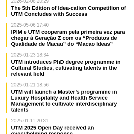
2026-02-08 20:29
The 5th Edition of Idea-cation Competition of
UTM Concludes with Success
2025-05-06 17:40
IPIM e UTM cooperam pela primeira vez para
chegar à Geração Z com os “Produtos de
Qualidade de Macau” do “Macao Ideas”
2025-01-23 18:34
UTM introduces PhD degree programme in
Cultural Studies, cultivating talents in the
relevant field
2025-01-21 18:56
UTM will launch a Master’s programme in
Luxury Hospitality and Health Service
Management to cultivate interdisciplinary
talents
2025-01-11 20:31
UTM 2025 Open Day received an
overwhelming response