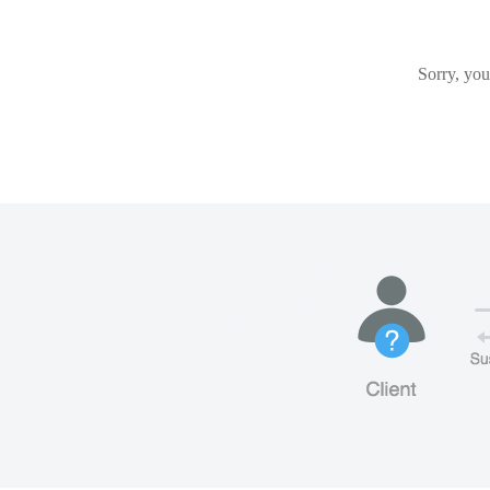
Sorry, you