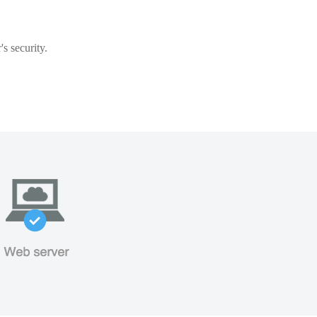
s security.