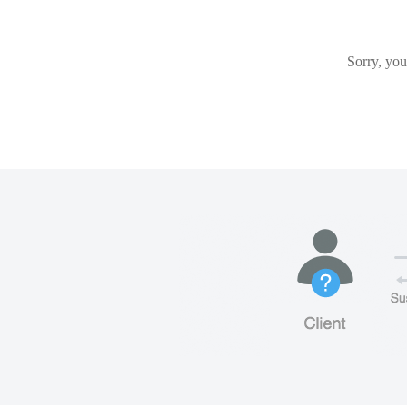
Sorry, you