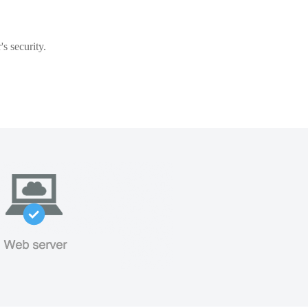
s security.