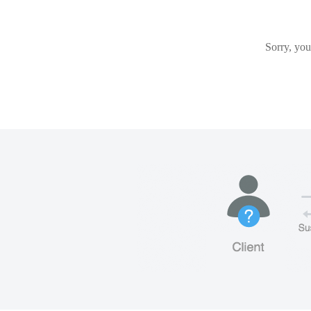
Sorry, you