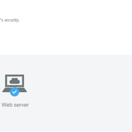
s security.