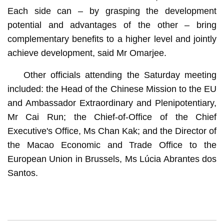
Each side can – by grasping the development
potential and advantages of the other – bring
complementary benefits to a higher level and jointly
achieve development, said Mr Omarjee.
Other officials attending the Saturday meeting
included: the Head of the Chinese Mission to the EU
and Ambassador Extraordinary and Plenipotentiary,
Mr Cai Run; the Chief-of-Office of the Chief
Executive's Office, Ms Chan Kak; and the Director of
the Macao Economic and Trade Office to the
European Union in Brussels, Ms Lúcia Abrantes dos
Santos.