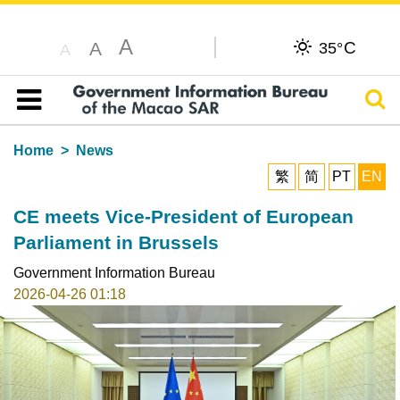
A
C
A
35°
A
Sear
Table of content
Home
News
繁
简
PT
EN
CE meets Vice-President of European
Parliament in Brussels
Government Information Bureau
2026-04-26 01:18