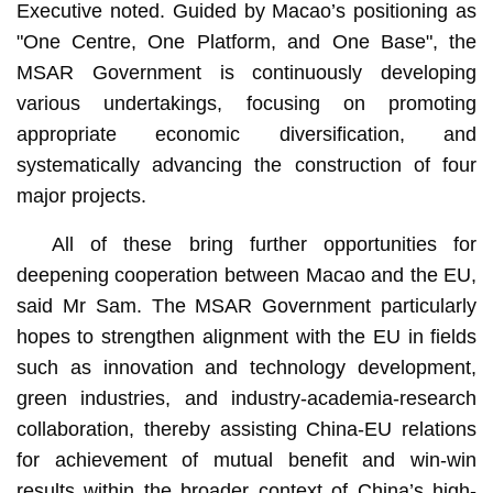
Executive noted. Guided by Macao’s positioning as
"One Centre, One Platform, and One Base", the
MSAR Government is continuously developing
various undertakings, focusing on promoting
appropriate economic diversification, and
systematically advancing the construction of four
major projects.
All of these bring further opportunities for
deepening cooperation between Macao and the EU,
said Mr Sam. The MSAR Government particularly
hopes to strengthen alignment with the EU in fields
such as innovation and technology development,
green industries, and industry-academia-research
collaboration, thereby assisting China-EU relations
for achievement of mutual benefit and win-win
results within the broader context of China’s high-