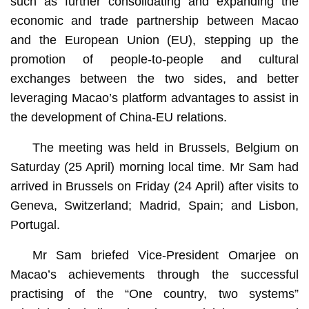
such as further consolidating and expanding the
economic and trade partnership between Macao
and the European Union (EU), stepping up the
promotion of people-to-people and cultural
exchanges between the two sides, and better
leveraging Macao’s platform advantages to assist in
the development of China-EU relations.
The meeting was held in Brussels, Belgium on
Saturday (25 April) morning local time. Mr Sam had
arrived in Brussels on Friday (24 April) after visits to
Geneva, Switzerland; Madrid, Spain; and Lisbon,
Portugal.
Mr Sam briefed Vice-President Omarjee on
Macao’s achievements through the successful
practising of the “One country, two systems”