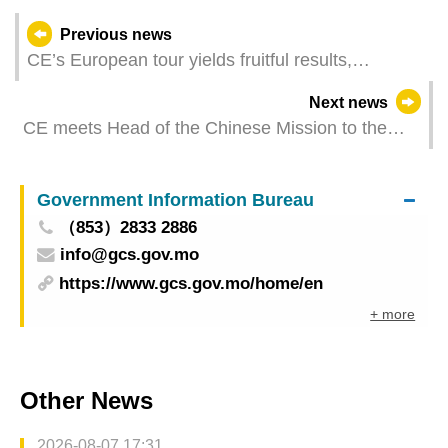
Previous news
CE’s European tour yields fruitful results,
effectively expanding multi-faceted external
Next news
cooperation
CE meets Head of the Chinese Mission to the
European Union
Government Information Bureau
（853）2833 2886
info@gcs.gov.mo
https://www.gcs.gov.mo/home/en
+ more
Other News
2026-08-07 17:31