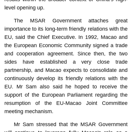
level opening up.
The MSAR Government attaches great
importance to its long-term friendly relations with the
EU, said the Chief Executive. In 1992, Macao and
the European Economic Community signed a trade
and cooperation agreement. Since then, the two
sides have established a very close trade
partnership, and Macao expects to consolidate and
continuously develop its friendly relations with the
EU. Mr Sam also said he hoped to receive the
support of the European Parliament regarding the
resumption of the EU-Macao Joint Committee
meeting mechanism.
Mr Sam stressed that the MSAR Government