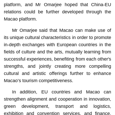
platform, and Mr Omarjee hoped that China-EU
relations could be further developed through the
Macao platform.
Mr Omarjee said that Macao can make use of
its unique cultural characteristics in order to promote
in-depth exchanges with European countries in the
fields of culture and the arts, mutually learning from
successful experiences, benefiting from each other's
strengths, and jointly creating more compelling
cultural and artistic offerings further to enhance
Macao’s tourism competitiveness.
In addition, EU countries and Macao can
strengthen alignment and cooperation in innovation,
green development, transport and logistics,
exhibition and convention services, and finance.