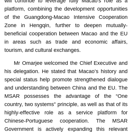
will continue to leverage fully Macao's role as a
platform, combining the development opportunities
of the Guangdong-Macao Intensive Cooperation
Zone in Hengqin, further to deepen mutually-
beneficial cooperation between Macao and the EU
in areas such as trade and economic affairs,
tourism, and cultural exchanges.
Mr Omarjee welcomed the Chief Executive and
his delegation. He stated that Macao’s history and
special status help promote strengthened dialogue
and understanding between China and the EU. The
MSAR possesses the advantage of the “One
country, two systems” principle, as well as that of its
highly-effective role as a service platform for
Chinese-Portuguese cooperation. The MSAR
Government is actively expanding this relevant