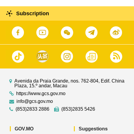
Subscription
Avenida da Praia Grande, nos. 762-804, Edif. China
Plaza, 15.º andar, Macau
https://www.gcs.gov.mo
info@gcs.gov.mo
(853)2833 2886
(853)2835 5426
GOV.MO
Suggestions