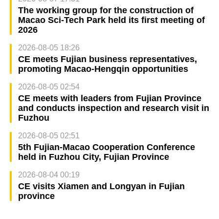
The working group for the construction of
Macao Sci-Tech Park held its first meeting of
2026
2026-08-05 18:26
CE meets Fujian business representatives,
promoting Macao-Hengqin opportunities
2026-08-05 02:54
CE meets with leaders from Fujian Province
and conducts inspection and research visit in
Fuzhou
2026-08-05 02:51
5th Fujian-Macao Cooperation Conference
held in Fuzhou City, Fujian Province
2026-08-04 00:19
CE visits Xiamen and Longyan in Fujian
province