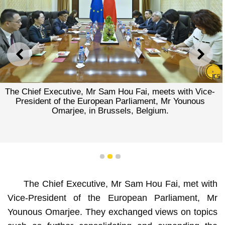
PREVIOUS
NEXT
The Chief Executive, Mr Sam Hou Fai, meets with Vice-
President of the European Parliament, Mr Younous
Omarjee, in Brussels, Belgium.
1
2
3
The Chief Executive, Mr Sam Hou Fai, met with
Vice-President of the European Parliament, Mr
Younous Omarjee. They exchanged views on topics