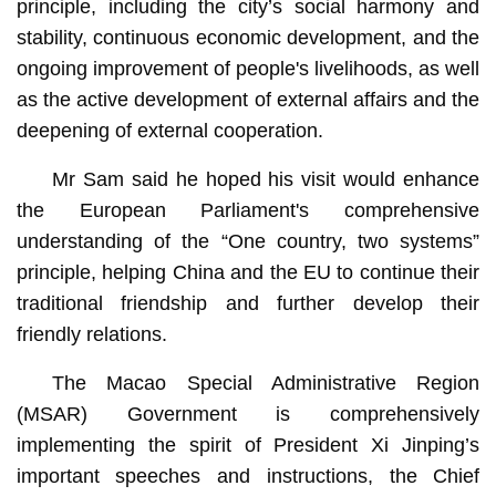
principle, including the city’s social harmony and
stability, continuous economic development, and the
ongoing improvement of people's livelihoods, as well
as the active development of external affairs and the
deepening of external cooperation.
Mr Sam said he hoped his visit would enhance
the European Parliament's comprehensive
understanding of the “One country, two systems”
principle, helping China and the EU to continue their
traditional friendship and further develop their
friendly relations.
The Macao Special Administrative Region
(MSAR) Government is comprehensively
implementing the spirit of President Xi Jinping’s
important speeches and instructions, the Chief