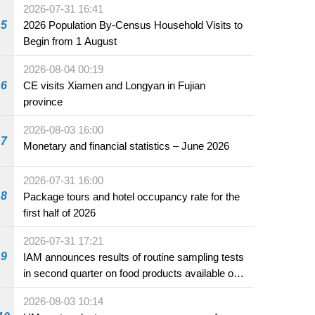
2026-07-31 16:41
5
2026 Population By-Census Household Visits to
Begin from 1 August
2026-08-04 00:19
6
CE visits Xiamen and Longyan in Fujian
province
2026-08-03 16:00
7
Monetary and financial statistics – June 2026
2026-07-31 16:00
8
Package tours and hotel occupancy rate for the
first half of 2026
2026-07-31 17:21
9
IAM announces results of routine sampling tests
in second quarter on food products available on
the market and offered for sale in food and
2026-08-03 10:14
beverage establishments