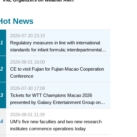
Hot News
2026-07-30 23:15
1
Regulatory measures in line with international
standards for infant formula; interdepartmental
collaboration to fully ensure food safety for the
2026-08-01 16:00
health of infants and young children
2
CE to visit Fujian for Fujian-Macao Cooperation
Conference
2026-07-30 17:08
3
Tickets for WTT Champions Macao 2026
presented by Galaxy Entertainment Group on
sale starting 31 July
2026-08-01 11:39
4
UM’s five new faculties and two new research
institutes commence operations today