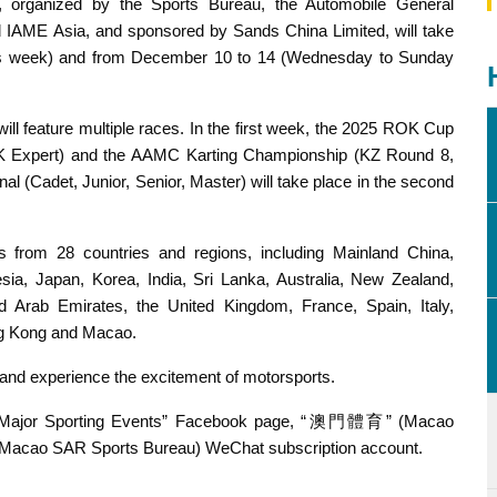
, organized by the Sports Bureau, the Automobile General
IAME Asia, and sponsored by Sands China Limited, will take
is week) and from December 10 to 14 (Wednesday to Sunday
ill feature multiple races. In the first week, the 2025 ROK Cup
K Expert) and the AAMC Karting Championship (KZ Round 8,
 (Cadet, Junior, Senior, Master) will take place in the second
rs from 28 countries and regions, including Mainland China,
esia, Japan, Korea, India, Sri Lanka, Australia, New Zealand,
d Arab Emirates, the United Kingdom, France, Spain, Italy,
ng Kong and Macao.
it and experience the excitement of motorsports.
cao Major Sporting Events” Facebook page, “澳門體育” (Macao
cao SAR Sports Bureau) WeChat subscription account.