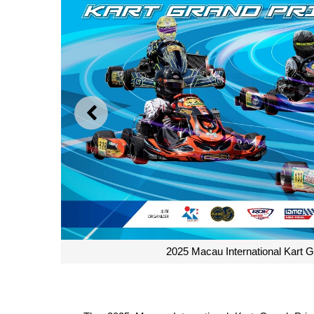
PREVIOUS
2025 Macau International Kart Gr