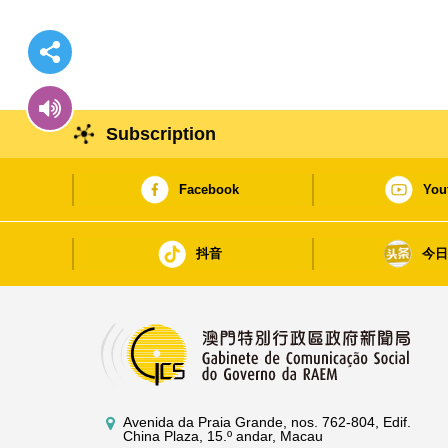
Subscription
Facebook
You
抖音
今
Avenida da Praia Grande, nos. 762-804, Edif.
China Plaza, 15.º andar, Macau