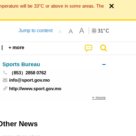
mperature will be 33°C or above in some areas. The
A
A
Jump to content
31°
C
A
+ more
Sports Bureau
（853）2858 0762
info@sport.gov.mo
http://www.sport.gov.mo
+ more
Other News