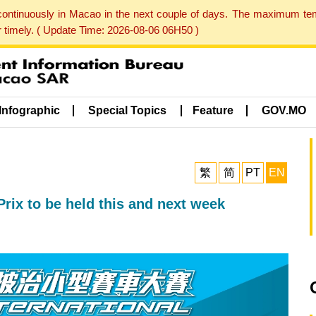
 continuously in Macao in the next couple of days. The maximum te
er timely. ( Update Time: 2026-08-06 06H50 )
Infographic
Special Topics
Feature
GOV.MO
繁
简
PT
EN
rix to be held this and next week