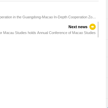
ation in the Guangdong-Macao In-Depth Cooperation Zone
Next news
or Macau Studies holds Annual Conference of Macao Studies