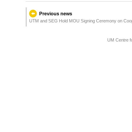
Previous news
UTM and SEG Hold MOU Signing Ceremony on Cooper
in Hengqin
UM Centre f