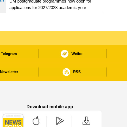
10
UM postgraduate programmes now open for
applications for 2027/2028 academic year
Telegram
Weibo
Newsletter
RSS
Download mobile app
Macao Government News - App Store downl
Macao Government News - Goog
Macao Government