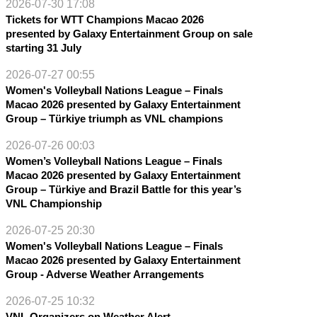
2026-07-30 17:08
Tickets for WTT Champions Macao 2026
presented by Galaxy Entertainment Group on sale
starting 31 July
2026-07-27 00:55
Women's Volleyball Nations League – Finals
Macao 2026 presented by Galaxy Entertainment
Group – Türkiye triumph as VNL champions
2026-07-26 00:03
Women’s Volleyball Nations League – Finals
Macao 2026 presented by Galaxy Entertainment
Group – Türkiye and Brazil Battle for this year’s
VNL Championship
2026-07-25 20:30
Women's Volleyball Nations League – Finals
Macao 2026 presented by Galaxy Entertainment
Group - Adverse Weather Arrangements
2026-07-25 10:32
VNL Organizers on Weather Alert