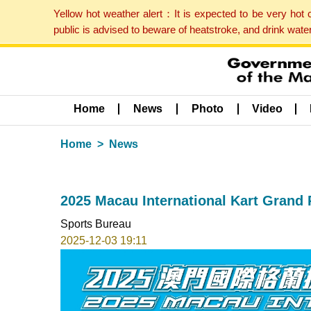
Yellow hot weather alert：It is expected to be very hot
public is advised to beware of heatstroke, and drink wat
Home
News
Photo
Video
Home
News
2025 Macau International Kart Grand P
Sports Bureau
2025-12-03 19:11