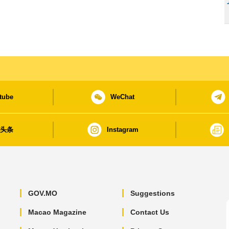
tube
WeChat
日头条
Instagram
GOV.MO
Suggestions
Macao Magazine
Contact Us