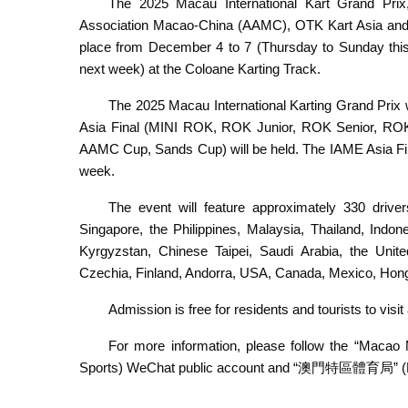
The 2025 Macau International Kart Grand Prix
Association Macao-China (AAMC), OTK Kart Asia and 
place from December 4 to 7 (Thursday to Sunday th
next week) at the Coloane Karting Track.
The 2025 Macau International Karting Grand Prix w
Asia Final (MINI ROK, ROK Junior, ROK Senior, RO
AAMC Cup, Sands Cup) will be held. The IAME Asia Final
week.
The event will feature approximately 330 drive
Singapore, the Philippines, Malaysia, Thailand, Indon
Kyrgyzstan, Chinese Taipei, Saudi Arabia, the Unite
Czechia, Finland, Andorra, USA, Canada, Mexico, Ho
Admission is free for residents and tourists to vis
For more information, please follow the “Ma
Sports) WeChat public account and “澳門特區體育局” (Ma