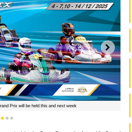
NEXT
and Prix will be held this and next week
1
2
3