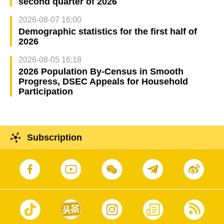
second quarter of 2026
2026-08-07 16:00
Demographic statistics for the first half of
2026
2026-08-05 16:18
2026 Population By-Census in Smooth
Progress, DSEC Appeals for Household
Participation
Subscription