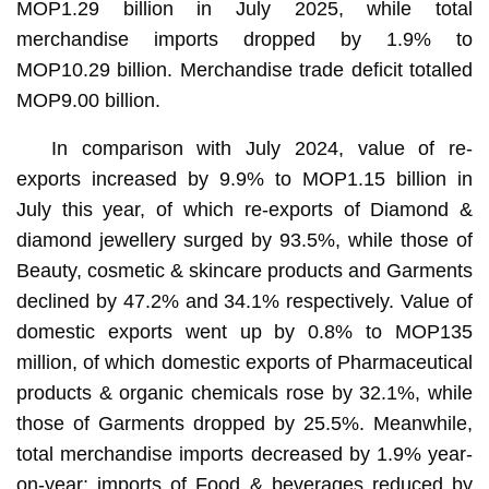
MOP1.29 billion in July 2025, while total
merchandise imports dropped by 1.9% to
MOP10.29 billion. Merchandise trade deficit totalled
MOP9.00 billion.
In comparison with July 2024, value of re-
exports increased by 9.9% to MOP1.15 billion in
July this year, of which re-exports of Diamond &
diamond jewellery surged by 93.5%, while those of
Beauty, cosmetic & skincare products and Garments
declined by 47.2% and 34.1% respectively. Value of
domestic exports went up by 0.8% to MOP135
million, of which domestic exports of Pharmaceutical
products & organic chemicals rose by 32.1%, while
those of Garments dropped by 25.5%. Meanwhile,
total merchandise imports decreased by 1.9% year-
on-year; imports of Food & beverages reduced by