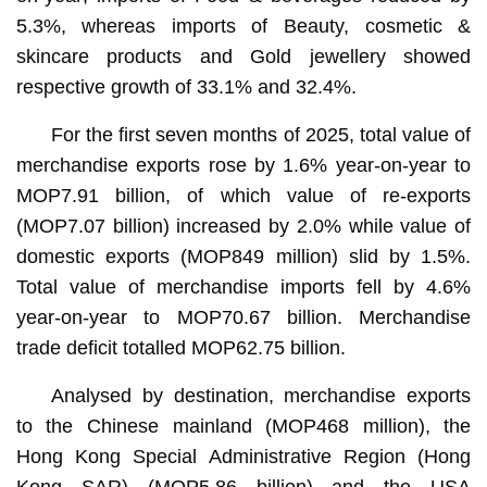
5.3%, whereas imports of Beauty, cosmetic &
skincare products and Gold jewellery showed
respective growth of 33.1% and 32.4%.
For the first seven months of 2025, total value of
merchandise exports rose by 1.6% year-on-year to
MOP7.91 billion, of which value of re-exports
(MOP7.07 billion) increased by 2.0% while value of
domestic exports (MOP849 million) slid by 1.5%.
Total value of merchandise imports fell by 4.6%
year-on-year to MOP70.67 billion. Merchandise
trade deficit totalled MOP62.75 billion.
Analysed by destination, merchandise exports
to the Chinese mainland (MOP468 million), the
Hong Kong Special Administrative Region (Hong
Kong SAR) (MOP5.86 billion) and the USA