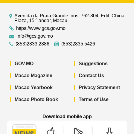
Avenida da Praia Grande, nos. 762-804, Edif. China
Plaza, 15.º andar, Macau
https://www.gcs.gov.mo
info@gcs.gov.mo
(853)2833 2886
(853)2835 5426
GOV.MO
Suggestions
Macao Magazine
Contact Us
Macao Yearbook
Privacy Statement
Macao Photo Book
Terms of Use
Download mobile app
Macao Government News - App Store 
Macao Government News 
Macao Gov