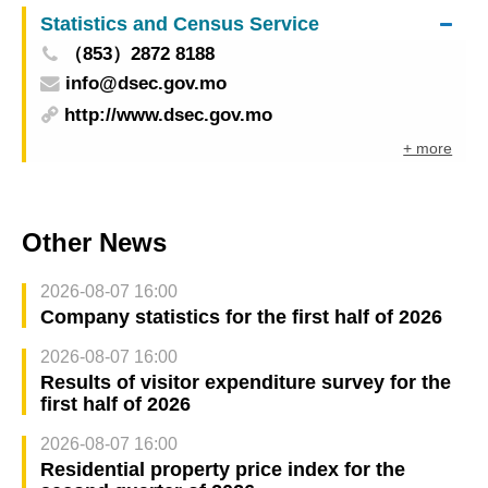
Statistics and Census Service
（853）2872 8188
info@dsec.gov.mo
http://www.dsec.gov.mo
+ more
Other News
2026-08-07 16:00
Company statistics for the first half of 2026
2026-08-07 16:00
Results of visitor expenditure survey for the
first half of 2026
2026-08-07 16:00
Residential property price index for the