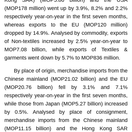
(MOP178 million) went up by 3.9%, 8.2% and 2.2%
respectively year-on-year in the first seven months,
whereas exports to the EU (MOP120 million)
dropped by 14.9%. Analysed by commodity, exports
of Non-textiles increased by 2.5% year-on-year to
MOP7.08 billion, while exports of Textiles &
garments went down by 5.7% to MOP836 million.
By place of origin, merchandise imports from the
Chinese mainland (MOP21.02 billion) and the EU
(MOP20.76 billion) fell by 3.1% and 7.1%
respectively year-on-year in the first seven months,
while those from Japan (MOP5.27 billion) increased
by 0.5%. Analysed by place of consignment,
merchandise imports from the Chinese mainland
(MOP11.15 billion) and the Hong Kong SAR