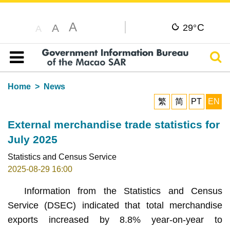
A
C
A
29°
A
Sear
Table of content
Home
News
繁
简
PT
EN
External merchandise trade statistics for
July 2025
Statistics and Census Service
2025-08-29 16:00
Information from the Statistics and Census
Service (DSEC) indicated that total merchandise
exports increased by 8.8% year-on-year to