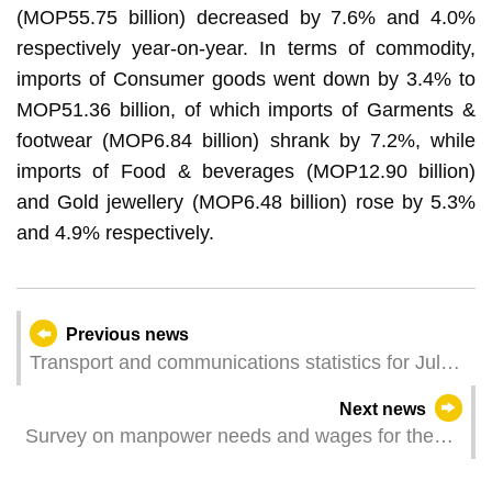
(MOP55.75 billion) decreased by 7.6% and 4.0%
respectively year-on-year. In terms of commodity,
imports of Consumer goods went down by 3.4% to
MOP51.36 billion, of which imports of Garments &
footwear (MOP6.84 billion) shrank by 7.2%, while
imports of Food & beverages (MOP12.90 billion)
and Gold jewellery (MOP6.48 billion) rose by 5.3%
and 4.9% respectively.
Previous news
Transport and communications statistics for July
2025
Next news
Survey on manpower needs and wages for the
second quarter of 2025