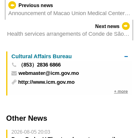
Previous news
Announcement of Macao Union Medical Center
regarding service arrangements when typhoon
Next news
signal No.8 or higher is hoisted
Health services arrangements of Conde de São
Januário General Hospital and Health
Centres/Stations for Typhoon Signal No. 8 or
Cultural Affairs Bureau
above
（853）2836 6866
webmaster@icm.gov.mo
http://www.icm.gov.mo
+ more
Other News
2026-08-05 20:03