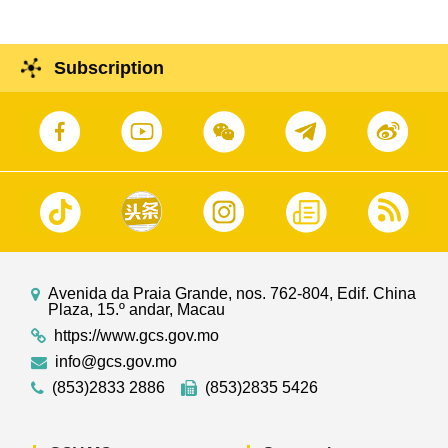
Subscription
Avenida da Praia Grande, nos. 762-804, Edif. China
Plaza, 15.º andar, Macau
https://www.gcs.gov.mo
info@gcs.gov.mo
(853)2833 2886
(853)2835 5426