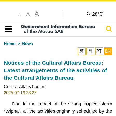
A
C
A
28°
A
Sear
Table of content
Home
News
繁
简
PT
EN
Notices of the Cultural Affairs Bureau:
Latest arrangements of the activities of
the Cultural Affairs Bureau
Cultural Affairs Bureau
2025-07-19 23:27
Due to the impact of the strong tropical storm
“Wipha”, all the activities originally scheduled by the