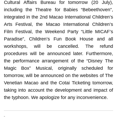
Cultural Affairs Bureau for tomorrow (20 July),
including the Theatre for Babies “Bebeethoven”,
integrated in the 2nd Macao International Children’s
Arts Festival, the Macao International Children’s
Film Festival, the Weekend Party “Little MICAF’s
Paradise”, Children’s Fun Book House and all
workshops, will be cancelled. The refund
procedures will be announced later. Furthermore,
the performance arrangement of the “Disney The
Magic Box” Musical, originally scheduled for
tomorrow, will be announced on the websites of The
Venetian Macao and the Cotai Ticketing tomorrow,
taking into account the development and impact of
the typhoon. We apologize for any inconvenience.