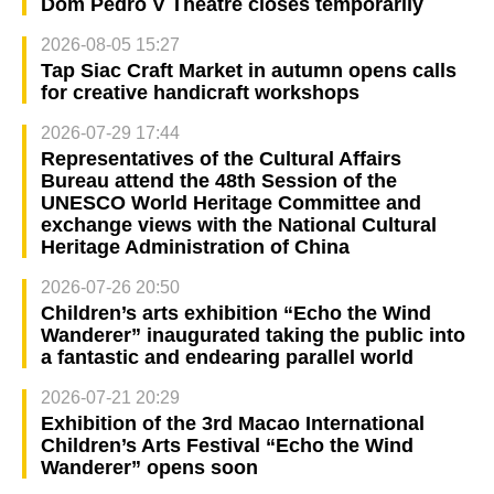
Dom Pedro V Theatre closes temporarily
2026-08-05 15:27
Tap Siac Craft Market in autumn opens calls
for creative handicraft workshops
2026-07-29 17:44
Representatives of the Cultural Affairs
Bureau attend the 48th Session of the
UNESCO World Heritage Committee and
exchange views with the National Cultural
Heritage Administration of China
2026-07-26 20:50
Children’s arts exhibition “Echo the Wind
Wanderer” inaugurated taking the public into
a fantastic and endearing parallel world
2026-07-21 20:29
Exhibition of the 3rd Macao International
Children’s Arts Festival “Echo the Wind
Wanderer” opens soon