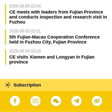
2026-08-05 02:54
CE meets with leaders from Fujian Province
and conducts inspection and research visit in
Fuzhou
2026-08-05 02:51
5th Fujian-Macao Cooperation Conference
held in Fuzhou City, Fujian Province
2026-08-04 00:19
CE visits Xiamen and Longyan in Fujian
province
Subscription