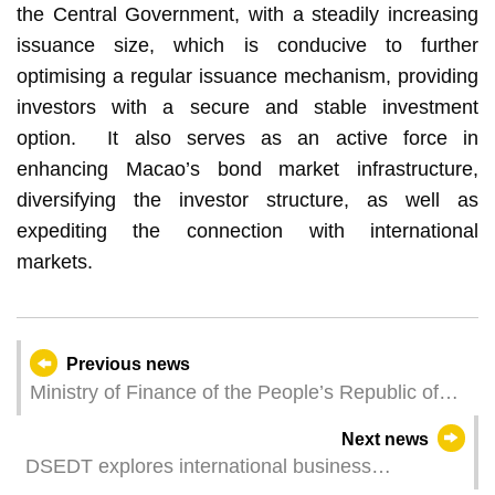
the Central Government, with a steadily increasing
issuance size, which is conducive to further
optimising a regular issuance mechanism, providing
investors with a secure and stable investment
option. It also serves as an active force in
enhancing Macao’s bond market infrastructure,
diversifying the investor structure, as well as
expediting the connection with international
markets.
Previous news
Ministry of Finance of the People’s Republic of
China to issue RMB 6 billion sovereign bonds in
Next news
Macao to support bond market development
DSEDT explores international business