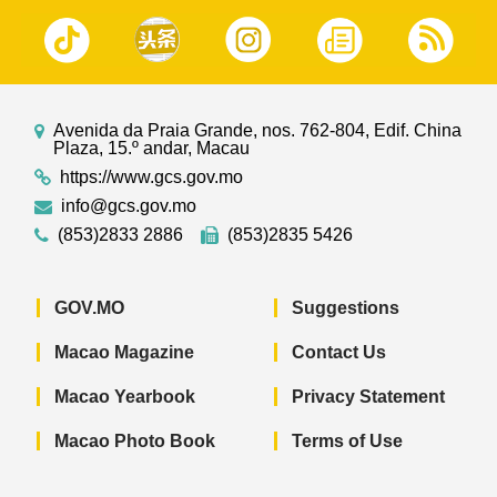
Avenida da Praia Grande, nos. 762-804, Edif. China
Plaza, 15.º andar, Macau
https://www.gcs.gov.mo
info@gcs.gov.mo
(853)2833 2886
(853)2835 5426
GOV.MO
Suggestions
Macao Magazine
Contact Us
Macao Yearbook
Privacy Statement
Macao Photo Book
Terms of Use