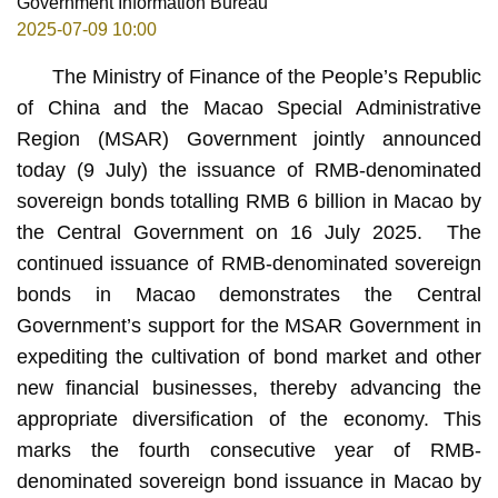
Government Information Bureau
2025-07-09 10:00
The Ministry of Finance of the People’s Republic
of China and the Macao Special Administrative
Region (MSAR) Government jointly announced
today (9 July) the issuance of RMB-denominated
sovereign bonds totalling RMB 6 billion in Macao by
the Central Government on 16 July 2025. The
continued issuance of RMB-denominated sovereign
bonds in Macao demonstrates the Central
Government’s support for the MSAR Government in
expediting the cultivation of bond market and other
new financial businesses, thereby advancing the
appropriate diversification of the economy. This
marks the fourth consecutive year of RMB-
denominated sovereign bond issuance in Macao by