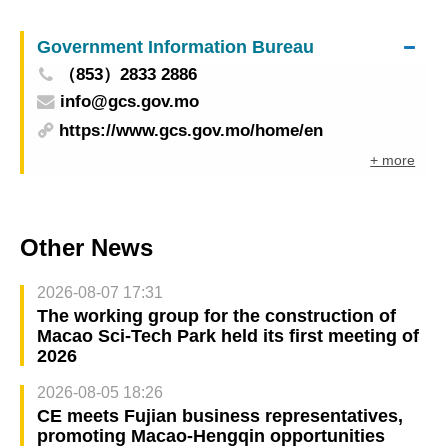
opportunities in Portugal and France with cross-
border e-commerce sector
Government Information Bureau
（853）2833 2886
info@gcs.gov.mo
https://www.gcs.gov.mo/home/en
+ more
Other News
2026-08-07 17:31
The working group for the construction of
Macao Sci-Tech Park held its first meeting of
2026
2026-08-05 18:26
CE meets Fujian business representatives,
promoting Macao-Hengqin opportunities