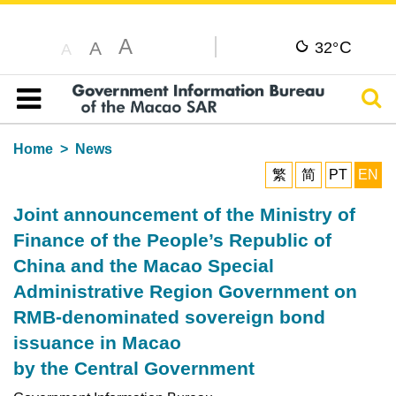
A
C
A
32°
A
Sear
Table of content
Home
News
繁
简
PT
EN
Joint announcement of the Ministry of
Finance of the People’s Republic of
China and the Macao Special
Administrative Region Government on
RMB-denominated sovereign bond
issuance in Macao
by the Central Government