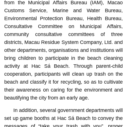
from the Municipal Affairs Bureau (IAM), Macao
Customs Service, Marine and Water Bureau,
Environmental Protection Bureau, Health Bureau,
Consultative Committee on Municipal Affairs,
community consultative committees of three
districts, Macau Residue System Company, Ltd. and
other departments, organisations and institutions will
bring children to participate in the beach cleaning
activity at Hac Sá Beach. Through parent-child
cooperation, participants will clean up trash on the
beach and classify it for recycling, so as to cultivate
their awareness on caring for the environment and
beautifying the city from an early age.
In addition, several government departments will
set up game booths at Hac Sá Beach to convey the
messages of “take your trash with you”, proper