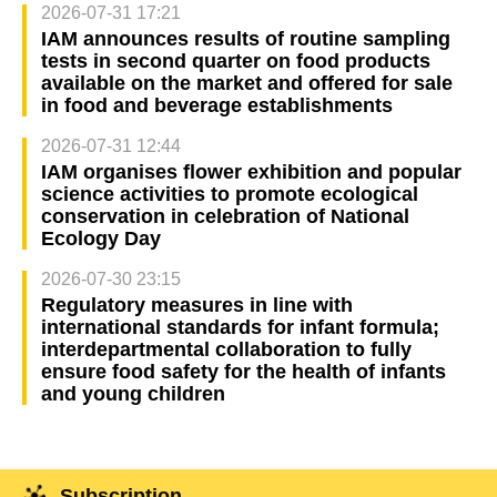
2026-07-31 17:21
IAM announces results of routine sampling
tests in second quarter on food products
available on the market and offered for sale
in food and beverage establishments
2026-07-31 12:44
IAM organises flower exhibition and popular
science activities to promote ecological
conservation in celebration of National
Ecology Day
2026-07-30 23:15
Regulatory measures in line with
international standards for infant formula;
interdepartmental collaboration to fully
ensure food safety for the health of infants
and young children
Subscription