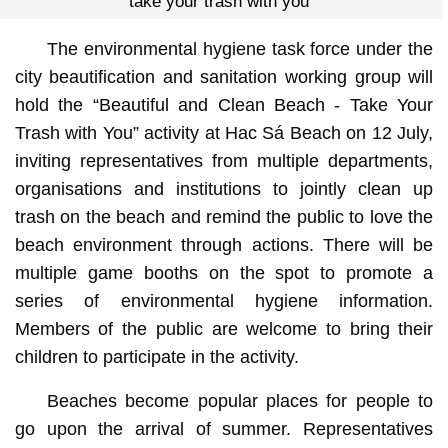
“take your trash with you”
The environmental hygiene task force under the
city beautification and sanitation working group will
hold the “Beautiful and Clean Beach - Take Your
Trash with You” activity at Hac Sá Beach on 12 July,
inviting representatives from multiple departments,
organisations and institutions to jointly clean up
trash on the beach and remind the public to love the
beach environment through actions. There will be
multiple game booths on the spot to promote a
series of environmental hygiene information.
Members of the public are welcome to bring their
children to participate in the activity.
Beaches become popular places for people to
go upon the arrival of summer. Representatives