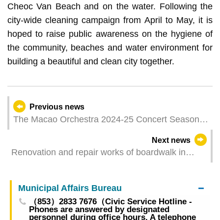
Cheoc Van Beach and on the water. Following the
city-wide cleaning campaign from April to May, it is
hoped to raise public awareness on the hygiene of
the community, beaches and water environment for
building a beautiful and clean city together.
Previous news
The Macao Orchestra 2024-25 Concert Season
Closing Concert, “Lio Kuokman and Kun-Woo
Next news
Paik”, presents a Chopinmasterpiece performed
Renovation and repair works of boardwalk in
by world-renowned pianist
lower level of Sai Van Lake Square to begin this
Saturday
Municipal Affairs Bureau
（853）2833 7676（Civic Service Hotline -
Phones are answered by designated
personnel during office hours. A telephone