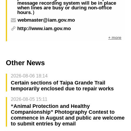
message recording system will be in place
when lines are busy or during non-office
hours.）
webmaster@iam.gov.mo
http://www.iam.gov.mo
+ more
Other News
2026-08-06 18:14
Certain sections of Taipa Grande Trail
temporarily enclosed due to repair works
2026-08-05 15:11
“Animal Protection and Healthy
Companionship” Photography Contest to
commence in August and public are welcome
to submit entries by email