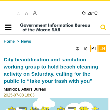
A
C
A
28°
A
Sear
Table of content
Home
News
繁
简
PT
EN
City beautification and sanitation
working group to hold beach cleaning
activity on Saturday, calling for the
public to “take your trash with you”
Municipal Affairs Bureau
2025-07-08 18:03