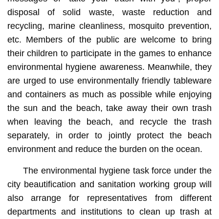
disposal of solid waste, waste reduction and
recycling, marine cleanliness, mosquito prevention,
etc. Members of the public are welcome to bring
their children to participate in the games to enhance
environmental hygiene awareness. Meanwhile, they
are urged to use environmentally friendly tableware
and containers as much as possible while enjoying
the sun and the beach, take away their own trash
when leaving the beach, and recycle the trash
separately, in order to jointly protect the beach
environment and reduce the burden on the ocean.
The environmental hygiene task force under the
city beautification and sanitation working group will
also arrange for representatives from different
departments and institutions to clean up trash at