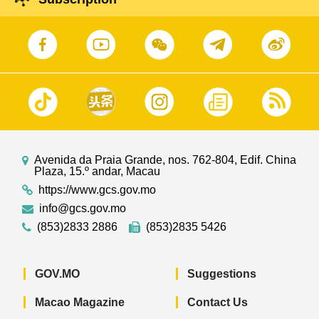
Avenida da Praia Grande, nos. 762-804, Edif. China
Plaza, 15.º andar, Macau
https://www.gcs.gov.mo
info@gcs.gov.mo
(853)2833 2886
(853)2835 5426
GOV.MO
Suggestions
Macao Magazine
Contact Us